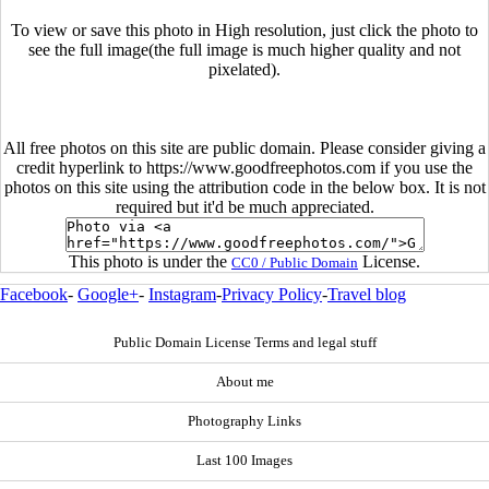
To view or save this photo in High resolution, just click the photo to
see the full image(the full image is much higher quality and not
pixelated).
All free photos on this site are public domain. Please consider giving a
credit hyperlink to https://www.goodfreephotos.com if you use the
photos on this site using the attribution code in the below box. It is not
required but it'd be much appreciated.
This photo is under the
License.
CC0 / Public Domain
Facebook
-
Google+
-
Instagram
-
Privacy Policy
-
Travel blog
Public Domain License Terms and legal stuff
About me
Photography Links
Last 100 Images