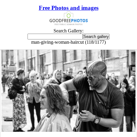
Free Photos and images
Search Gallery:
man-giving-woman-haircut (118/1177)