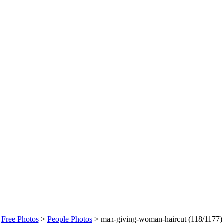
Free Photos
>
People Photos
>
man-giving-woman-haircut (118/1177)