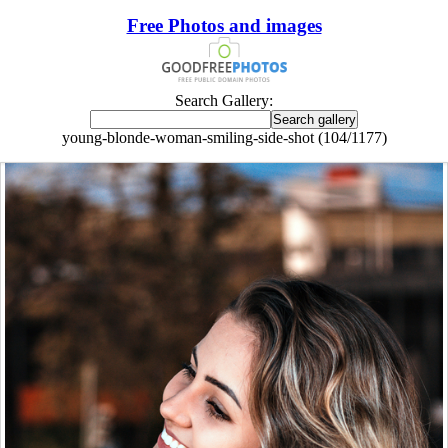
Free Photos and images
Search Gallery:
young-blonde-woman-smiling-side-shot (104/1177)