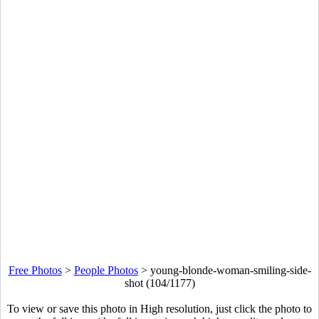
Free Photos
>
People Photos
>
young-blonde-woman-smiling-side-
shot (104/1177)
To view or save this photo in High resolution, just click the photo to