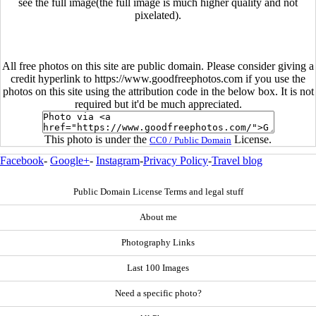
see the full image(the full image is much higher quality and not
pixelated).
All free photos on this site are public domain. Please consider giving a
credit hyperlink to https://www.goodfreephotos.com if you use the
photos on this site using the attribution code in the below box. It is not
required but it'd be much appreciated.
This photo is under the
License.
CC0 / Public Domain
Facebook
-
Google+
-
Instagram
-
Privacy Policy
-
Travel blog
Public Domain License Terms and legal stuff
About me
Photography Links
Last 100 Images
Need a specific photo?