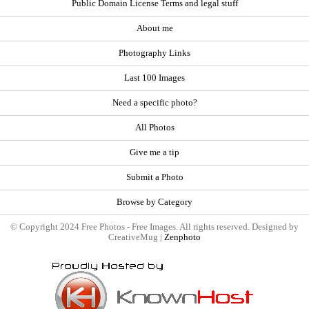
Public Domain License Terms and legal stuff
About me
Photography Links
Last 100 Images
Need a specific photo?
All Photos
Give me a tip
Submit a Photo
Browse by Category
© Copyright 2024 Free Photos - Free Images. All rights reserved. Designed by
CreativeMug |
Zenphoto