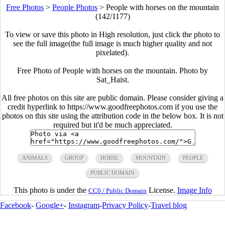
Free Photos
>
People Photos
>
People with horses on the mountain
(142/1177)
To view or save this photo in High resolution, just click the photo to
see the full image(the full image is much higher quality and not
pixelated).
Free Photo of People with horses on the mountain. Photo by
Sat_Haist.
All free photos on this site are public domain. Please consider giving a
credit hyperlink to https://www.goodfreephotos.com if you use the
photos on this site using the attribution code in the below box. It is not
required but it'd be much appreciated.
ANIMALS
GROUP
HORSE
MOUNTAIN
PEOPLE
PUBLIC DOMAIN
This photo is under the
License.
Image Info
CC0 / Public Domain
Facebook
-
Google+
-
Instagram
-
Privacy Policy
-
Travel blog