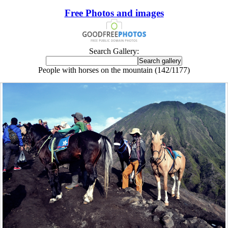
Free Photos and images
Search Gallery:
People with horses on the mountain (142/1177)