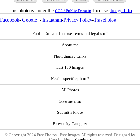
This photo is under the
License.
Image Info
CC0 / Public Domain
Facebook
-
Google+
-
Instagram
-
Privacy Policy
-
Travel blog
Public Domain License Terms and legal stuff
About me
Photography Links
Last 100 Images
Need a specific photo?
All Photos
Give me a tip
Submit a Photo
Browse by Category
© Copyright 2024 Free Photos - Free Images. All rights reserved. Designed by
CreativeMug |
Zenphoto