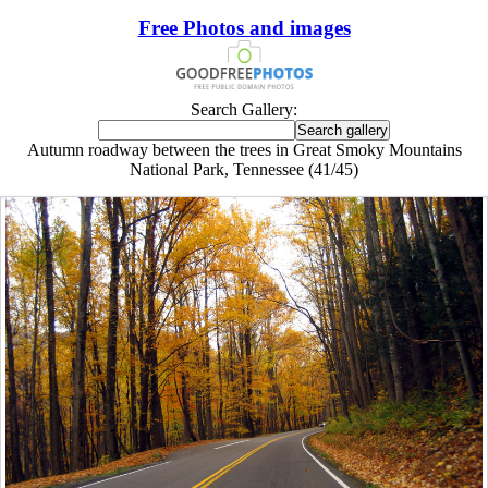
Free Photos and images
Search Gallery:
Autumn roadway between the trees in Great Smoky Mountains
National Park, Tennessee (41/45)