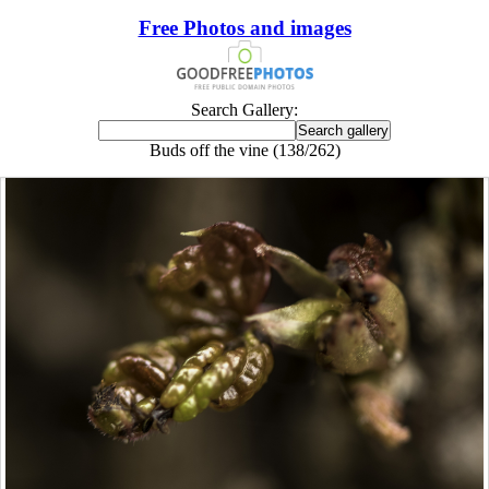
Free Photos and images
Search Gallery:
Buds off the vine (138/262)