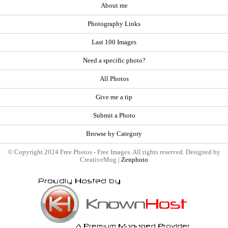
About me
Photography Links
Last 100 Images
Need a specific photo?
All Photos
Give me a tip
Submit a Photo
Browse by Category
© Copyright 2024 Free Photos - Free Images. All rights reserved. Designed by
CreativeMug |
Zenphoto