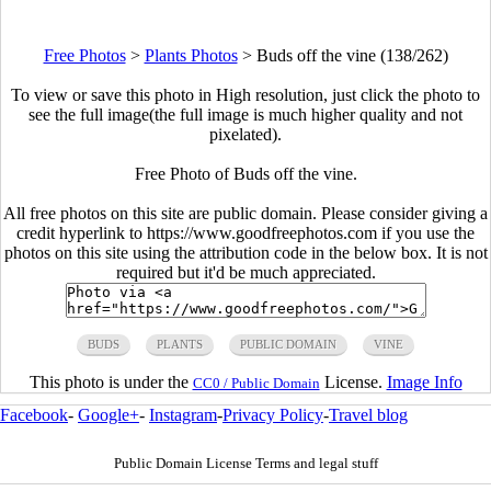
Free Photos
>
Plants Photos
>
Buds off the vine (138/262)
To view or save this photo in High resolution, just click the photo to
see the full image(the full image is much higher quality and not
pixelated).
Free Photo of Buds off the vine.
All free photos on this site are public domain. Please consider giving a
credit hyperlink to https://www.goodfreephotos.com if you use the
photos on this site using the attribution code in the below box. It is not
required but it'd be much appreciated.
BUDS
PLANTS
PUBLIC DOMAIN
VINE
This photo is under the
License.
Image Info
CC0 / Public Domain
Facebook
-
Google+
-
Instagram
-
Privacy Policy
-
Travel blog
Public Domain License Terms and legal stuff