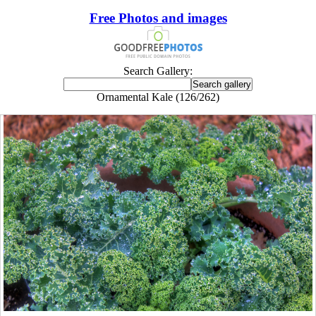
Free Photos and images
Search Gallery:
Ornamental Kale (126/262)