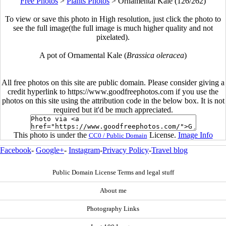
Free Photos
>
Plants Photos
>
Ornamental Kale (126/262)
To view or save this photo in High resolution, just click the photo to
see the full image(the full image is much higher quality and not
pixelated).
A pot of Ornamental Kale (
Brassica oleracea
)
All free photos on this site are public domain. Please consider giving a
credit hyperlink to https://www.goodfreephotos.com if you use the
photos on this site using the attribution code in the below box. It is not
required but it'd be much appreciated.
This photo is under the
License.
Image Info
CC0 / Public Domain
Facebook
-
Google+
-
Instagram
-
Privacy Policy
-
Travel blog
Public Domain License Terms and legal stuff
About me
Photography Links