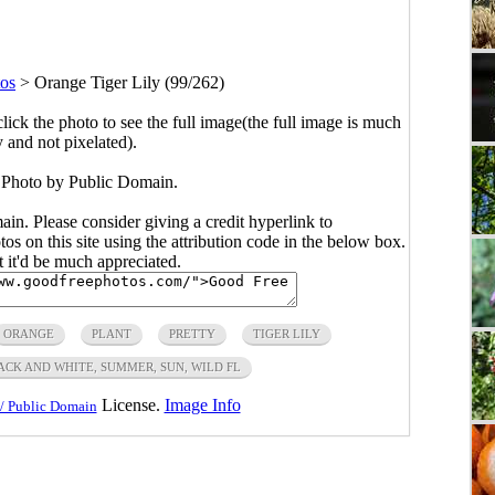
tos
>
Orange Tiger Lily (99/262)
click the photo to see the full image(the full image is much
y and not pixelated).
 Photo by Public Domain.
main. Please consider giving a credit hyperlink to
s on this site using the attribution code in the below box.
ut it'd be much appreciated.
ORANGE
PLANT
PRETTY
TIGER LILY
LACK AND WHITE, SUMMER, SUN, WILD FL
License.
Image Info
/ Public Domain