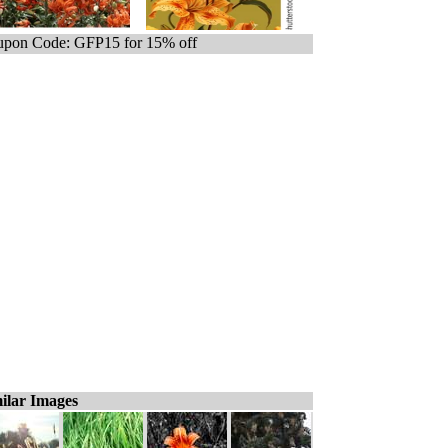
pon Code: GFP15 for 15% off
ilar Images