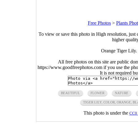
Free Photos
>
Plants Pho
To view or save this photo in High resolution, just 
higher qualit
Orange Tiger Lily.
All free photos on this site are public do
https://www.goodfreephotos.com if you use the photo
It is not required b
BEAUTIFUL
FLOWER
NATURE
TIGER LILY, COLOR, ORANGE, B
This photo is under the
CC0 