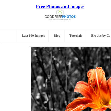
Free Photos and images
Last 100 Images
Blog
Tutorials
Browse by Ca