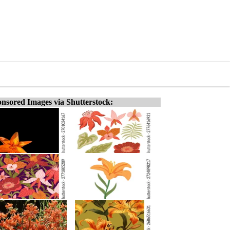
nsored Images via Shutterstock: