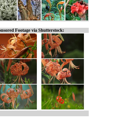
nsored Footage via Shutterstock: