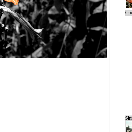
Cou
Sim