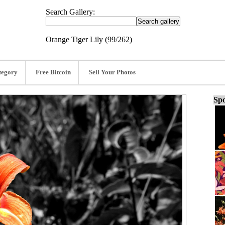
Search Gallery:
Orange Tiger Lily (99/262)
tegory
Free Bitcoin
Sell Your Photos
Spo