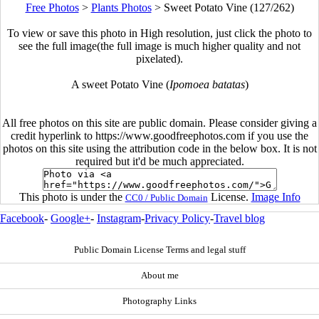
Free Photos
>
Plants Photos
>
Sweet Potato Vine (127/262)
To view or save this photo in High resolution, just click the photo to
see the full image(the full image is much higher quality and not
pixelated).
A sweet Potato Vine (
Ipomoea batatas
)
All free photos on this site are public domain. Please consider giving a
credit hyperlink to https://www.goodfreephotos.com if you use the
photos on this site using the attribution code in the below box. It is not
required but it'd be much appreciated.
This photo is under the
License.
Image Info
CC0 / Public Domain
Facebook
-
Google+
-
Instagram
-
Privacy Policy
-
Travel blog
Public Domain License Terms and legal stuff
About me
Photography Links