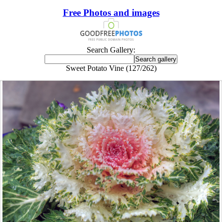
Free Photos and images
Search Gallery:
Sweet Potato Vine (127/262)