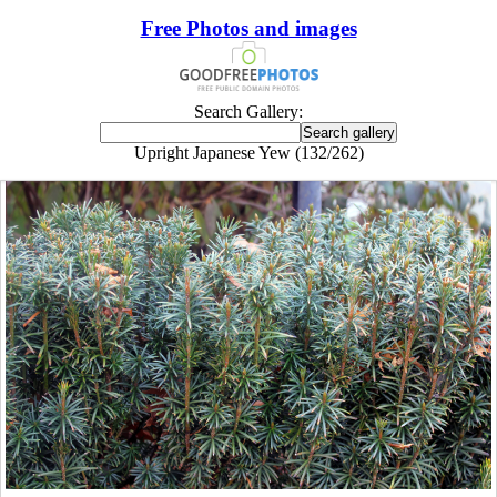
Free Photos and images
Search Gallery:
Upright Japanese Yew (132/262)