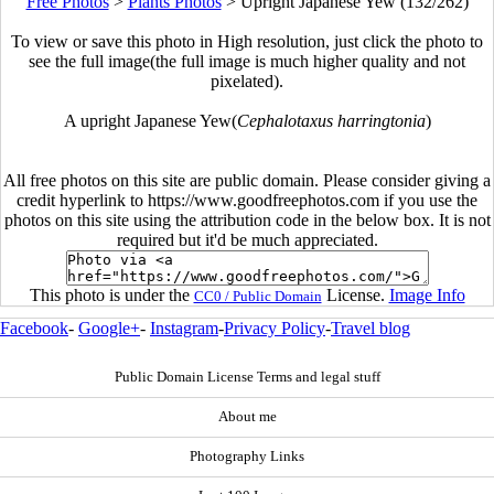
Free Photos
>
Plants Photos
>
Upright Japanese Yew (132/262)
To view or save this photo in High resolution, just click the photo to
see the full image(the full image is much higher quality and not
pixelated).
A upright Japanese Yew(
Cephalotaxus harringtonia
)
All free photos on this site are public domain. Please consider giving a
credit hyperlink to https://www.goodfreephotos.com if you use the
photos on this site using the attribution code in the below box. It is not
required but it'd be much appreciated.
This photo is under the
License.
Image Info
CC0 / Public Domain
Facebook
-
Google+
-
Instagram
-
Privacy Policy
-
Travel blog
Public Domain License Terms and legal stuff
About me
Photography Links