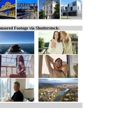
nsored Footage via Shutterstock: