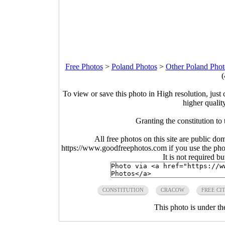
Free Photos
>
Poland Photos
>
Other Poland Phot
(
To view or save this photo in High resolution, just 
higher qualit
Granting the constitution to
All free photos on this site are public do
https://www.goodfreephotos.com if you use the photo
It is not required b
CONSTITUTION
CRACOW
FREE CI
This photo is under t