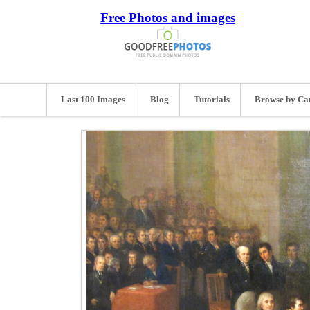
Free Photos and images
Last 100 Images
Blog
Tutorials
Browse by Ca