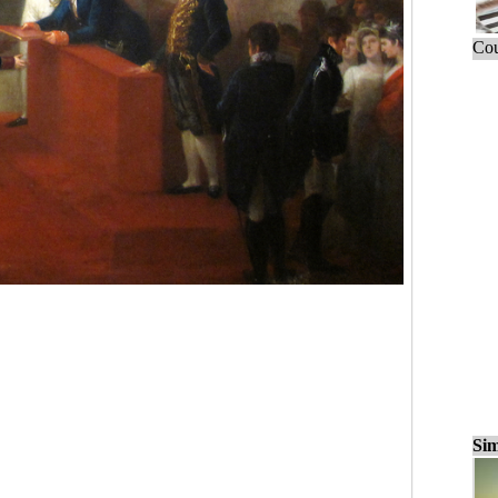
Cou
Sim