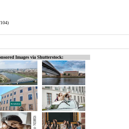
/104)
nsored Images via Shutterstock: