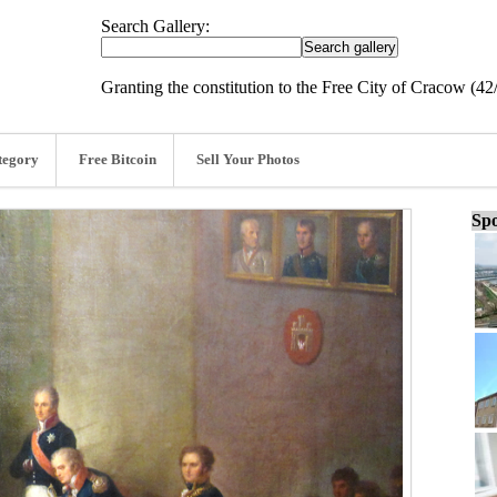
Search Gallery:
Granting the constitution to the Free City of Cracow (42
tegory
Free Bitcoin
Sell Your Photos
Spo