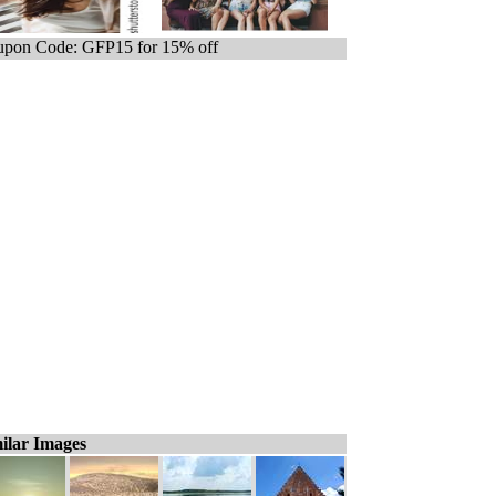
pon Code: GFP15 for 15% off
ilar Images