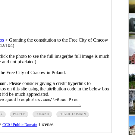
os
>
Granting the constitution to the Free City of Cracow
42/104)
click the photo to see the full image(the full image is much
y and not pixelated).
 the Free City of Cracow in Poland.
main. Please consider giving a credit hyperlink to
s on this site using the attribution code in the below box.
ut it'd be much appreciated.
TY
PEOPLE
POLAND
PUBLIC DOMAIN
he
License.
CC0 / Public Domain