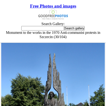
Free Photos and images
Search Gallery:
Monument to the works in the 1970 Anti-communist protests in
Szczecin (30/104)