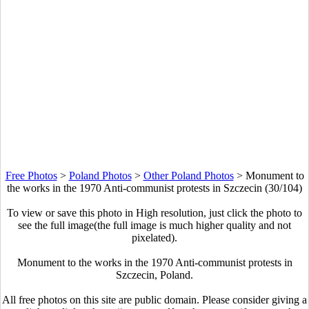
Free Photos
>
Poland Photos
>
Other Poland Photos
>
Monument to
the works in the 1970 Anti-communist protests in Szczecin (30/104)
To view or save this photo in High resolution, just click the photo to
see the full image(the full image is much higher quality and not
pixelated).
Monument to the works in the 1970 Anti-communist protests in
Szczecin, Poland.
All free photos on this site are public domain. Please consider giving a