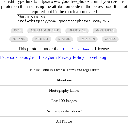
credit hyperlink to https://www.goodfreephotos.com if you use the
photos on this site using the attribution code in the below box. It is not
required but it'd be much appreciated.
1970
ANTI-COMMUNIST
MEMORIAL
MONUMENT
POLAND
PROTEST
STATUE
SZCZECIN
WORKS
This photo is under the
License.
CC0 / Public Domain
Facebook
-
Google+
-
Instagram
-
Privacy Policy
-
Travel blog
Public Domain License Terms and legal stuff
About me
Photography Links
Last 100 Images
Need a specific photo?
All Photos