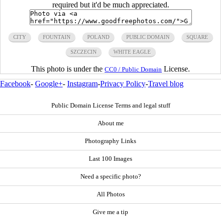
required but it'd be much appreciated.
CITY
FOUNTAIN
POLAND
PUBLIC DOMAIN
SQUARE
SZCZECIN
WHITE EAGLE
This photo is under the
License.
CC0 / Public Domain
Facebook
-
Google+
-
Instagram
-
Privacy Policy
-
Travel blog
Public Domain License Terms and legal stuff
About me
Photography Links
Last 100 Images
Need a specific photo?
All Photos
Give me a tip