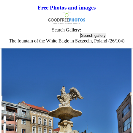
Free Photos and images
Search Gallery:
The fountain of the White Eagle in Szczecin, Poland (26/104)