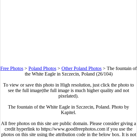
Free Photos
>
Poland Photos
>
Other Poland Photos
>
The fountain of
the White Eagle in Szczecin, Poland (26/104)
To view or save this photo in High resolution, just click the photo to
see the full image(the full image is much higher quality and not
pixelated).
The fountain of the White Eagle in Szczecin, Poland. Photo by
Kapitel.
All free photos on this site are public domain. Please consider giving a
credit hyperlink to https://www.goodfreephotos.com if you use the
photos on this site using the attribution code in the below box. It is not