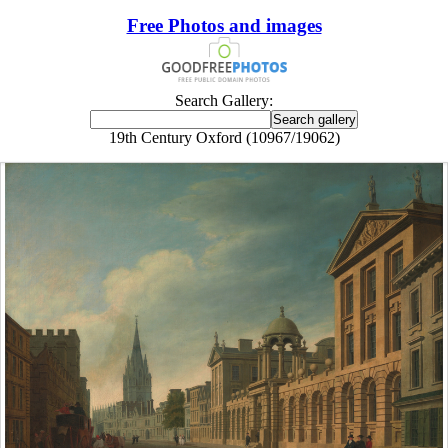
Free Photos and images
Search Gallery:
19th Century Oxford (10967/19062)