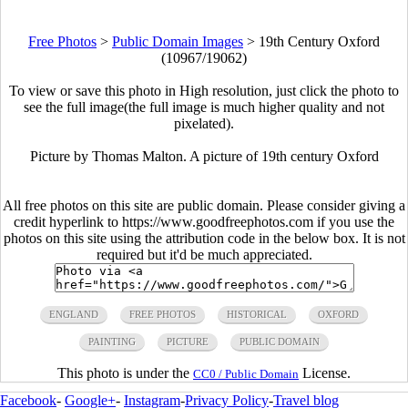
Free Photos
>
Public Domain Images
>
19th Century Oxford
(10967/19062)
To view or save this photo in High resolution, just click the photo to
see the full image(the full image is much higher quality and not
pixelated).
Picture by Thomas Malton. A picture of 19th century Oxford
All free photos on this site are public domain. Please consider giving a
credit hyperlink to https://www.goodfreephotos.com if you use the
photos on this site using the attribution code in the below box. It is not
required but it'd be much appreciated.
ENGLAND
FREE PHOTOS
HISTORICAL
OXFORD
PAINTING
PICTURE
PUBLIC DOMAIN
This photo is under the
License.
CC0 / Public Domain
Facebook
-
Google+
-
Instagram
-
Privacy Policy
-
Travel blog