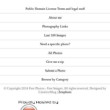
Public Domain License Terms and legal stuff
About me
Photography Links
Last 100 Images
Need a specific photo?
All Photos
Give me a tip
Submit a Photo
Browse by Category
© Copyright 2024 Free Photos - Free Images. All rights reserved. Designed by
CreativeMug |
Zenphoto