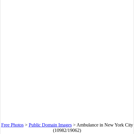
Free Photos
>
Public Domain Images
>
Ambulance in New York City
(10982/19062)