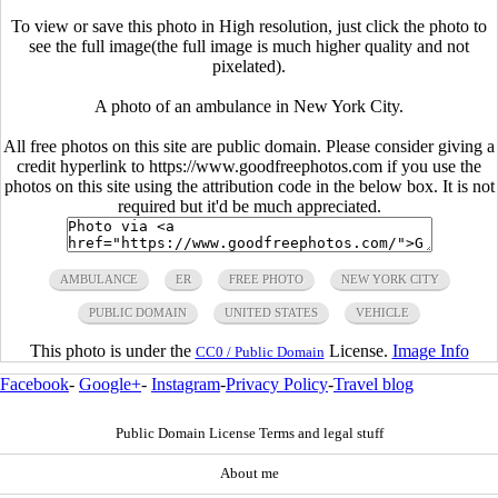
To view or save this photo in High resolution, just click the photo to
see the full image(the full image is much higher quality and not
pixelated).
A photo of an ambulance in New York City.
All free photos on this site are public domain. Please consider giving a
credit hyperlink to https://www.goodfreephotos.com if you use the
photos on this site using the attribution code in the below box. It is not
required but it'd be much appreciated.
AMBULANCE
ER
FREE PHOTO
NEW YORK CITY
PUBLIC DOMAIN
UNITED STATES
VEHICLE
This photo is under the
License.
Image Info
CC0 / Public Domain
Facebook
-
Google+
-
Instagram
-
Privacy Policy
-
Travel blog
Public Domain License Terms and legal stuff
About me