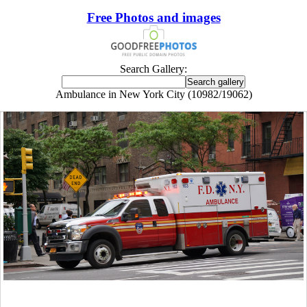
Free Photos and images
Search Gallery:
Ambulance in New York City (10982/19062)