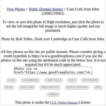
Free Photos
>
Public Domain Images
>
Cam Colls from John
(10965/19062)
To view or save this photo in High resolution, just click the photo to
see the full image(the full image is much higher quality and not
pixelated).
Photo by Bob Tubbs. Dusk over Cambridge at Cam Colls from John.
All free photos on this site are public domain. Please consider giving a
credit hyperlink to https://www.goodfreephotos.com if you use the
photos on this site using the attribution code in the below box. It is not
required but it'd be much appreciated.
CAM
CAMBRIDGE
CAM COLLS
CITY
CITYSCAPE
DUSK
ENGLAND
FREE PHOTOS
PUBLIC DOMAIN
SKY
URBAN
This photo is under the
License.
CC0 / Public Domain