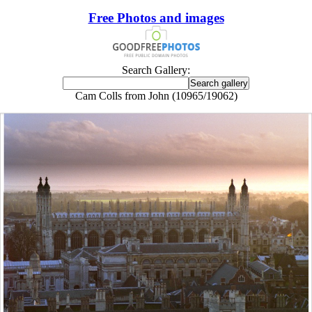
Free Photos and images
Search Gallery:
Cam Colls from John (10965/19062)