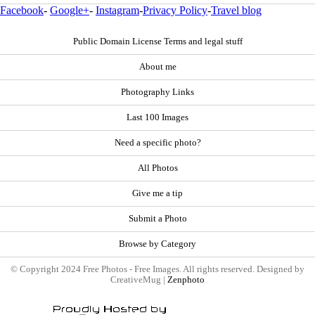
Facebook
-
Google+
-
Instagram
-
Privacy Policy
-
Travel blog
Public Domain License Terms and legal stuff
About me
Photography Links
Last 100 Images
Need a specific photo?
All Photos
Give me a tip
Submit a Photo
Browse by Category
© Copyright 2024 Free Photos - Free Images. All rights reserved. Designed by
CreativeMug |
Zenphoto