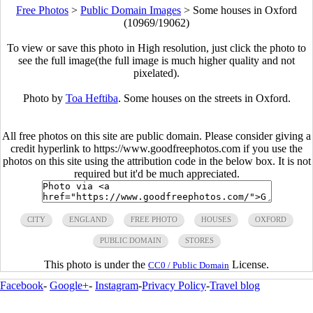
Free Photos
>
Public Domain Images
>
Some houses in Oxford
(10969/19062)
To view or save this photo in High resolution, just click the photo to
see the full image(the full image is much higher quality and not
pixelated).
Photo by
Toa Heftiba
. Some houses on the streets in Oxford.
All free photos on this site are public domain. Please consider giving a
credit hyperlink to https://www.goodfreephotos.com if you use the
photos on this site using the attribution code in the below box. It is not
required but it'd be much appreciated.
CITY
ENGLAND
FREE PHOTO
HOUSES
OXFORD
PUBLIC DOMAIN
STORES
This photo is under the
License.
CC0 / Public Domain
Facebook
-
Google+
-
Instagram
-
Privacy Policy
-
Travel blog