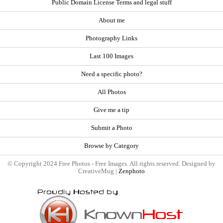
Public Domain License Terms and legal stuff
About me
Photography Links
Last 100 Images
Need a specific photo?
All Photos
Give me a tip
Submit a Photo
Browse by Category
© Copyright 2024 Free Photos - Free Images. All rights reserved. Designed by
CreativeMug |
Zenphoto