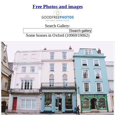
Free Photos and images
Search Gallery:
Some houses in Oxford (10969/19062)