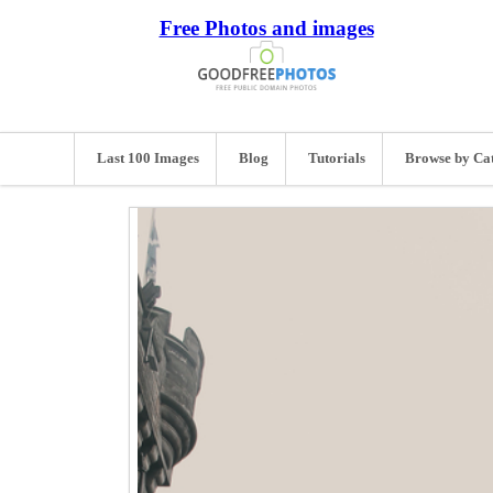
Free Photos and images
Last 100 Images
Blog
Tutorials
Browse by Ca