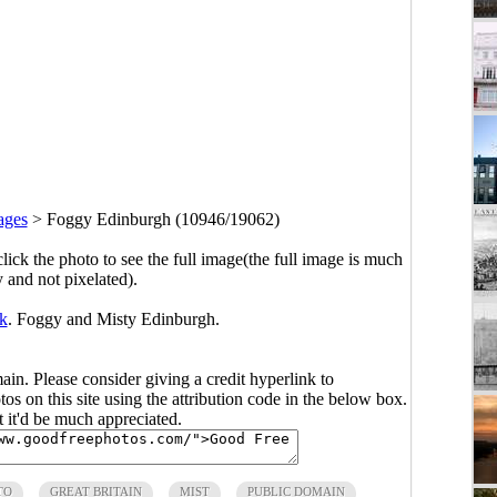
ages
>
Foggy Edinburgh (10946/19062)
click the photo to see the full image(the full image is much
y and not pixelated).
k
. Foggy and Misty Edinburgh.
main. Please consider giving a credit hyperlink to
s on this site using the attribution code in the below box.
ut it'd be much appreciated.
TO
GREAT BRITAIN
MIST
PUBLIC DOMAIN