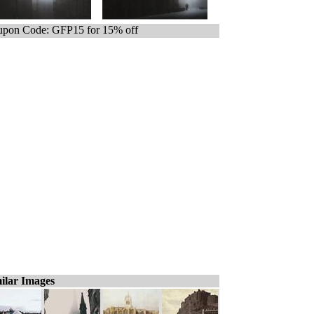
pon Code: GFP15 for 15% off
ilar Images