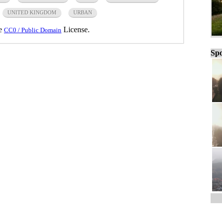
UNITED KINGDOM
URBAN
he
License.
CC0 / Public Domain
Spo