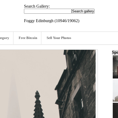
Search Gallery:
Foggy Edinburgh (10946/19062)
tegory
Free Bitcoin
Sell Your Photos
Spo