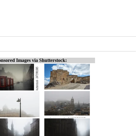
nsored Images via Shutterstock: