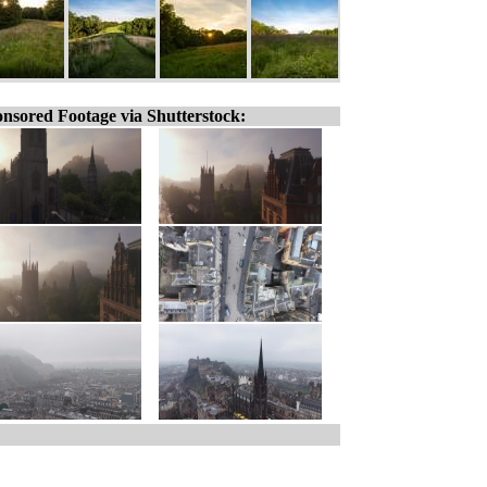
nsored Footage via Shutterstock: