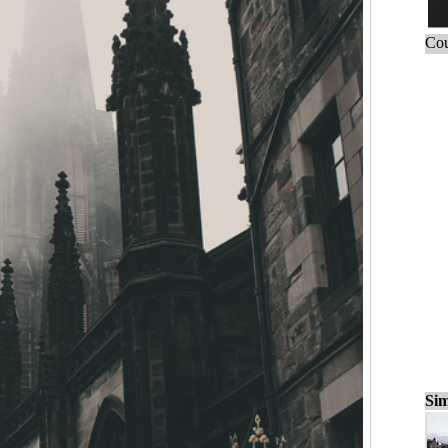
Cou
Sim