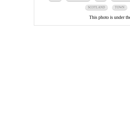
SCOTLAND
TOWN
This photo is under t