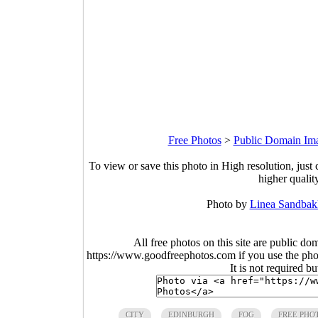
Free Photos
>
Public Domain Im
To view or save this photo in High resolution, just 
higher qualit
Photo by
Linea Sandbak
All free photos on this site are public do
https://www.goodfreephotos.com if you use the photo
It is not required b
CITY
EDINBURGH
FOG
FREE PHO