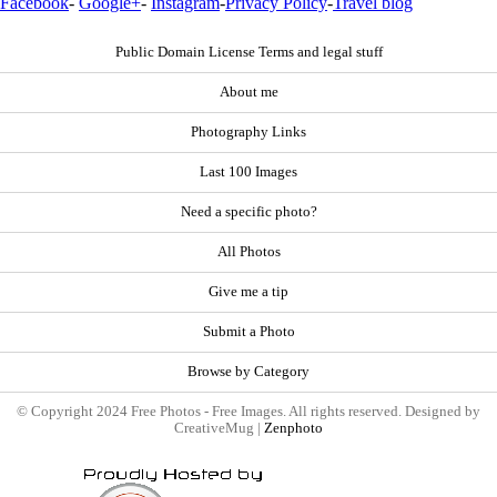
Facebook
-
Google+
-
Instagram
-
Privacy Policy
-
Travel blog
Public Domain License Terms and legal stuff
About me
Photography Links
Last 100 Images
Need a specific photo?
All Photos
Give me a tip
Submit a Photo
Browse by Category
© Copyright 2024 Free Photos - Free Images. All rights reserved. Designed by
CreativeMug |
Zenphoto