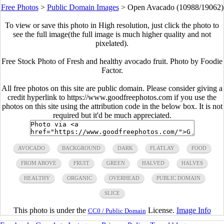
Free Photos
>
Public Domain Images
>
Open Avacado (10988/19062)
To view or save this photo in High resolution, just click the photo to
see the full image(the full image is much higher quality and not
pixelated).
Free Stock Photo of Fresh and healthy avocado fruit. Photo by Foodie
Factor.
All free photos on this site are public domain. Please consider giving a
credit hyperlink to https://www.goodfreephotos.com if you use the
photos on this site using the attribution code in the below box. It is not
required but it'd be much appreciated.
AVOCADO
BACKGROUND
DARK
FLATLAY
FOOD
FROM ABOVE
FRUIT
GREEN
HALVED
HALVES
HEALTHY
ORGANIC
OVERHEAD
PUBLIC DOMAIN
SLICE
This photo is under the
License.
Image Info
CC0 / Public Domain