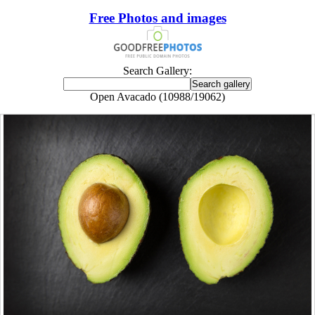
Free Photos and images
Search Gallery:
Open Avacado (10988/19062)