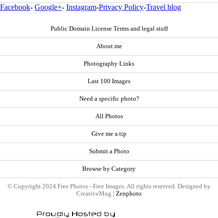
Facebook
-
Google+
-
Instagram
-
Privacy Policy
-
Travel blog
Public Domain License Terms and legal stuff
About me
Photography Links
Last 100 Images
Need a specific photo?
All Photos
Give me a tip
Submit a Photo
Browse by Category
© Copyright 2024 Free Photos - Free Images. All rights reserved. Designed by
CreativeMug |
Zenphoto