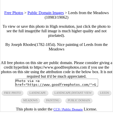
Free Photos
>
Public Domain Images
>
Leeds from the Meadows
(10983/19062)
To view or save this photo in High resolution, just click the photo to
see the full image(the full image is much higher quality and not
pixelated).
By Joseph Rhodes(1782-1854). Nice painting of Leeds from the
Meadows
All free photos on this site are public domain. Please consider giving a
credit hyperlink to https://www.goodfreephotos.com if you use the
photos on this site using the attribution code in the below box. It is not
required but it'd be much appreciated.
FREE PHOTO
LANDSCAPE
LANDSCAPE;DISTANT VIEW
LEEDS
MEADOWS
PAINTING
PUBLIC DOMAIN
This photo is under the
License.
CC0 / Public Domain