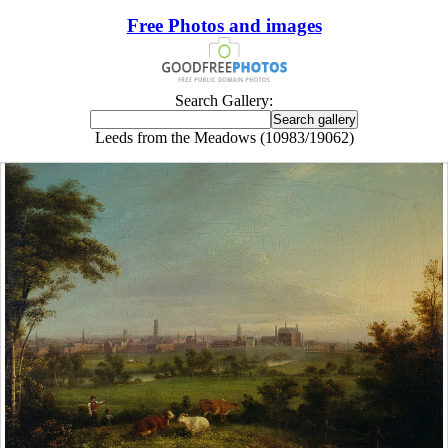
Free Photos and images
Search Gallery:
Leeds from the Meadows (10983/19062)