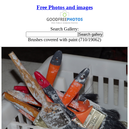
Free Photos and images
Search Gallery:
Brushes covered with paint (710/19062)