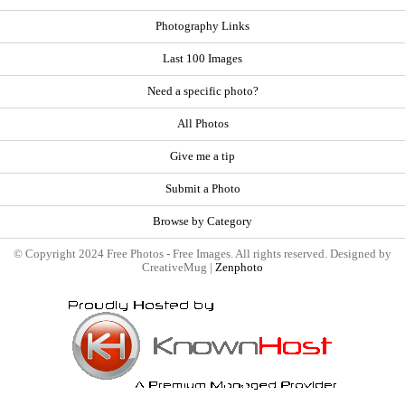
Photography Links
Last 100 Images
Need a specific photo?
All Photos
Give me a tip
Submit a Photo
Browse by Category
© Copyright 2024 Free Photos - Free Images. All rights reserved. Designed by
CreativeMug |
Zenphoto