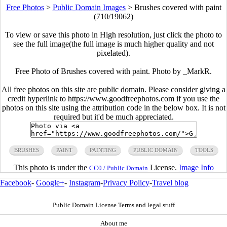
Free Photos
>
Public Domain Images
>
Brushes covered with paint
(710/19062)
To view or save this photo in High resolution, just click the photo to
see the full image(the full image is much higher quality and not
pixelated).
Free Photo of Brushes covered with paint. Photo by _MarkR.
All free photos on this site are public domain. Please consider giving a
credit hyperlink to https://www.goodfreephotos.com if you use the
photos on this site using the attribution code in the below box. It is not
required but it'd be much appreciated.
BRUSHES
PAINT
PAINTING
PUBLIC DOMAIN
TOOLS
This photo is under the
License.
Image Info
CC0 / Public Domain
Facebook
-
Google+
-
Instagram
-
Privacy Policy
-
Travel blog
Public Domain License Terms and legal stuff
About me