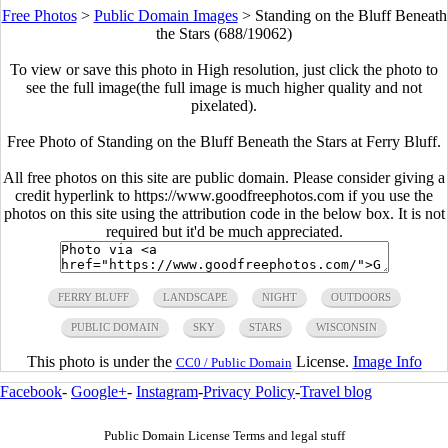
Free Photos
>
Public Domain Images
>
Standing on the Bluff Beneath
the Stars (688/19062)
To view or save this photo in High resolution, just click the photo to
see the full image(the full image is much higher quality and not
pixelated).
Free Photo of Standing on the Bluff Beneath the Stars at Ferry Bluff.
All free photos on this site are public domain. Please consider giving a
credit hyperlink to https://www.goodfreephotos.com if you use the
photos on this site using the attribution code in the below box. It is not
required but it'd be much appreciated.
FERRY BLUFF
LANDSCAPE
NIGHT
OUTDOORS
PUBLIC DOMAIN
SKY
STARS
WISCONSIN
This photo is under the
License.
Image Info
CC0 / Public Domain
Facebook
-
Google+
-
Instagram
-
Privacy Policy
-
Travel blog
Public Domain License Terms and legal stuff