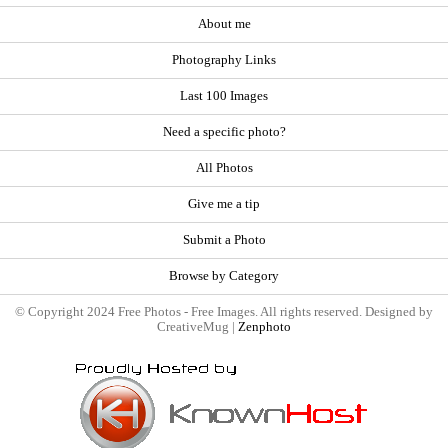
About me
Photography Links
Last 100 Images
Need a specific photo?
All Photos
Give me a tip
Submit a Photo
Browse by Category
© Copyright 2024 Free Photos - Free Images. All rights reserved. Designed by
CreativeMug |
Zenphoto