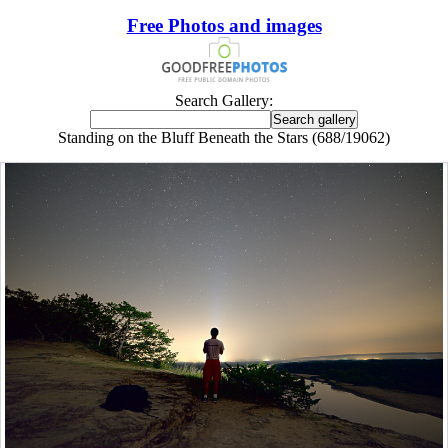
Free Photos and images
Search Gallery:
Standing on the Bluff Beneath the Stars (688/19062)