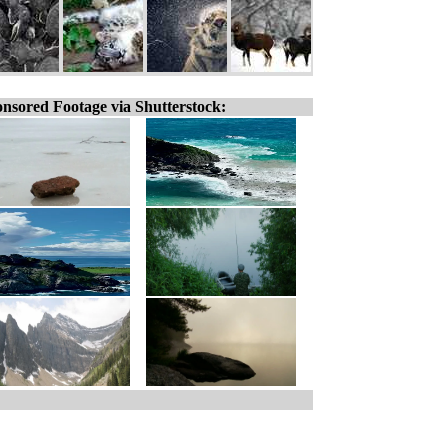
nsored Footage via Shutterstock: