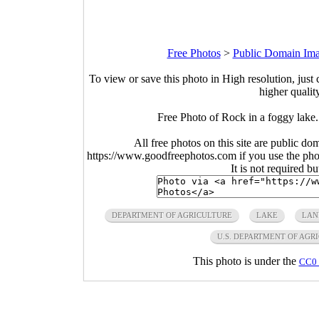
Free Photos
>
Public Domain Im
To view or save this photo in High resolution, just 
higher qualit
Free Photo of Rock in a foggy lake
All free photos on this site are public do
https://www.goodfreephotos.com if you use the photo
It is not required b
DEPARTMENT OF AGRICULTURE
LAKE
LAN
U.S. DEPARTMENT OF AGR
This photo is under the
CC0 