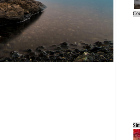
Cou
Sim