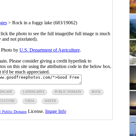
ages
>
Rock in a foggy lake (683/19062)
click the photo to see the full image(the full image is much
y and not pixelated).
. Photo by
U.S. Department of Agriculture
.
main. Please consider giving a credit hyperlink to
s on this site using the attribution code in the below box.
ut it'd be much appreciated.
DSCAPE
LANDSCAPES
PUBLIC DOMAIN
ROCK
ICULTURE
USDA
WATER
License.
Image Info
/ Public Domain