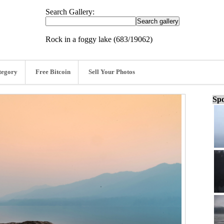
Search Gallery:
Rock in a foggy lake (683/19062)
tegory
Free Bitcoin
Sell Your Photos
Spo