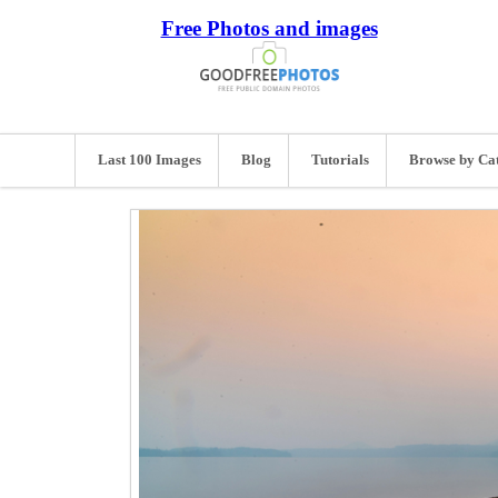
Free Photos and images
Last 100 Images
Blog
Tutorials
Browse by Ca