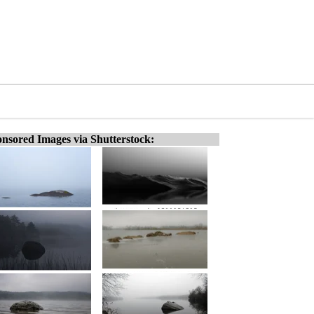
nsored Images via Shutterstock: