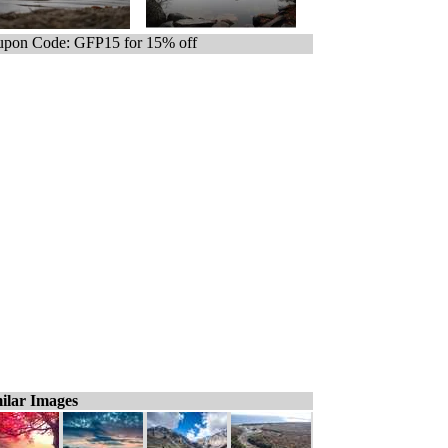
pon Code: GFP15 for 15% off
ilar Images