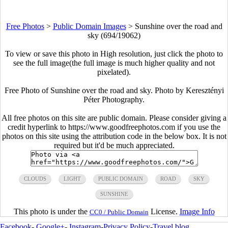
Free Photos
>
Public Domain Images
>
Sunshine over the road and
sky (694/19062)
To view or save this photo in High resolution, just click the photo to
see the full image(the full image is much higher quality and not
pixelated).
Free Photo of Sunshine over the road and sky. Photo by Keresztényi
Péter Photography.
All free photos on this site are public domain. Please consider giving a
credit hyperlink to https://www.goodfreephotos.com if you use the
photos on this site using the attribution code in the below box. It is not
required but it'd be much appreciated.
CLOUDS
LIGHT
PUBLIC DOMAIN
ROAD
SKY
SUNSHINE
This photo is under the
License.
Image Info
CC0 / Public Domain
Facebook
-
Google+
-
Instagram
-
Privacy Policy
-
Travel blog