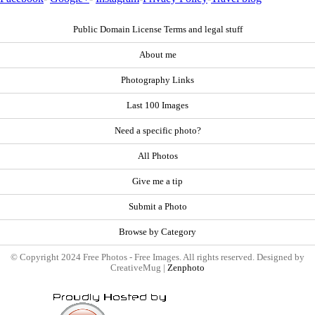
Public Domain License Terms and legal stuff
About me
Photography Links
Last 100 Images
Need a specific photo?
All Photos
Give me a tip
Submit a Photo
Browse by Category
© Copyright 2024 Free Photos - Free Images. All rights reserved. Designed by
CreativeMug |
Zenphoto