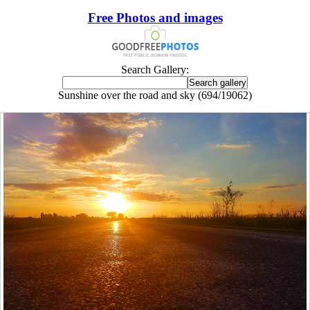
Free Photos and images
Search Gallery:
Sunshine over the road and sky (694/19062)