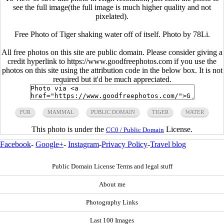
see the full image(the full image is much higher quality and not
pixelated).
Free Photo of Tiger shaking water off of itself. Photo by 78Li.
All free photos on this site are public domain. Please consider giving a
credit hyperlink to https://www.goodfreephotos.com if you use the
photos on this site using the attribution code in the below box. It is not
required but it'd be much appreciated.
FUR
MAMMAL
PUBLIC DOMAIN
TIGER
WATER
This photo is under the
License.
CC0 / Public Domain
Facebook
-
Google+
-
Instagram
-
Privacy Policy
-
Travel blog
Public Domain License Terms and legal stuff
About me
Photography Links
Last 100 Images