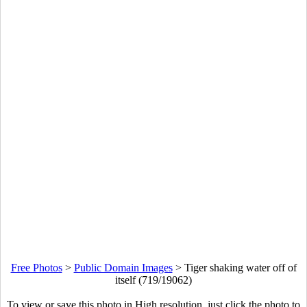
Free Photos
>
Public Domain Images
>
Tiger shaking water off of
itself (719/19062)
To view or save this photo in High resolution, just click the photo to