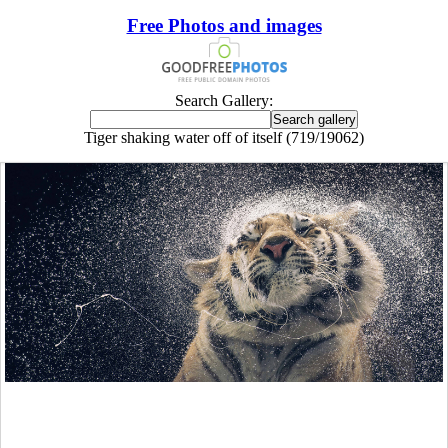
Free Photos and images
Search Gallery:
Tiger shaking water off of itself (719/19062)