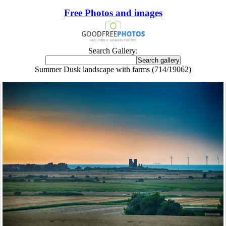
Free Photos and images
Search Gallery:
Summer Dusk landscape with farms (714/19062)