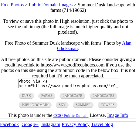
Free Photos
>
Public Domain Images
>
Summer Dusk landscape with
farms (714/19062)
To view or save this photo in High resolution, just click the photo to
see the full image(the full image is much higher quality and not
pixelated).
Free Photo of Summer Dusk landscape with farms. Photo by
Alan
Glicksman
.
All free photos on this site are public domain. Please consider giving a
credit hyperlink to https://www.goodfreephotos.com if you use the
photos on this site using the attribution code in the below box. It is not
required but it'd be much appreciated.
DUSK
FARMS
LANDSCAPE
LANDSCAPES
PUBLIC DOMAIN
SKY
SUMMER
TOWERS
This photo is under the
License.
Image Info
CC0 / Public Domain
Facebook
-
Google+
-
Instagram
-
Privacy Policy
-
Travel blog