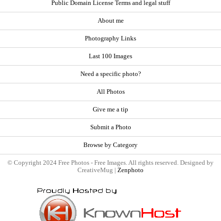
Public Domain License Terms and legal stuff
About me
Photography Links
Last 100 Images
Need a specific photo?
All Photos
Give me a tip
Submit a Photo
Browse by Category
© Copyright 2024 Free Photos - Free Images. All rights reserved. Designed by
CreativeMug |
Zenphoto