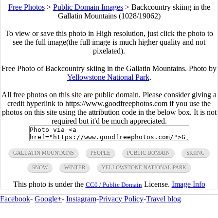
Free Photos
>
Public Domain Images
>
Backcountry skiing in the
Gallatin Mountains (1028/19062)
To view or save this photo in High resolution, just click the photo to
see the full image(the full image is much higher quality and not
pixelated).
Free Photo of Backcountry skiing in the Gallatin Mountains. Photo by
Yellowstone National Park
.
All free photos on this site are public domain. Please consider giving a
credit hyperlink to https://www.goodfreephotos.com if you use the
photos on this site using the attribution code in the below box. It is not
required but it'd be much appreciated.
GALLATIN MOUNTAINS
PEOPLE
PUBLIC DOMAIN
SKIING
SNOW
WINTER
YELLOWSTONE NATIONAL PARK
This photo is under the
License.
Image Info
CC0 / Public Domain
Facebook
-
Google+
-
Instagram
-
Privacy Policy
-
Travel blog