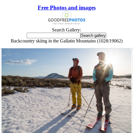
Free Photos and images
Search Gallery:
Backcountry skiing in the Gallatin Mountains (1028/19062)