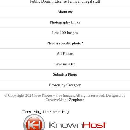
Public Domain License Terms and legal stuff
About me
Photography Links
Last 100 Images
Need a specific photo?
All Photos
Give me a tip
Submit a Photo
Browse by Category
© Copyright 2024 Free Photos - Free Images. All rights reserved. Designed by
CreativeMug |
Zenphoto