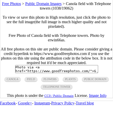
Free Photos
>
Public Domain Images
>
Canola field with Telephone
towers (1038/19062)
To view or save this photo in High resolution, just click the photo to
see the full image(the full image is much higher quality and not
pixelated).
Free Photo of Canola field with Telephone towers. Photo by
erwin66as.
All free photos on this site are public domain. Please consider giving a
credit hyperlink to https://www.goodfreephotos.com if you use the
photos on this site using the attribution code in the below box. It is not
required but it'd be much appreciated.
CANOLA
FIELD
FLOWERS
PLANTS
PUBLIC DOMAIN
TELEPHONE TOWER
This photo is under the
License.
Image Info
CC0 / Public Domain
Facebook
-
Google+
-
Instagram
-
Privacy Policy
-
Travel blog