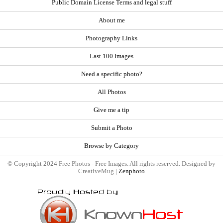
Public Domain License Terms and legal stuff
About me
Photography Links
Last 100 Images
Need a specific photo?
All Photos
Give me a tip
Submit a Photo
Browse by Category
© Copyright 2024 Free Photos - Free Images. All rights reserved. Designed by
CreativeMug |
Zenphoto