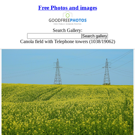
Free Photos and images
Search Gallery:
Canola field with Telephone towers (1038/19062)