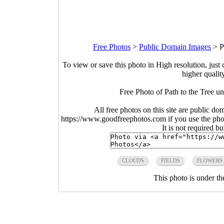
Free Photos
>
Public Domain Images
>
P
To view or save this photo in High resolution, just 
higher qualit
Free Photo of Path to the Tree u
All free photos on this site are public do
https://www.goodfreephotos.com if you use the photo
It is not required b
CLOUDS
FIELDS
FLOWERS
This photo is under t