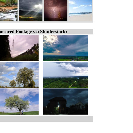
nsored Footage via Shutterstock: