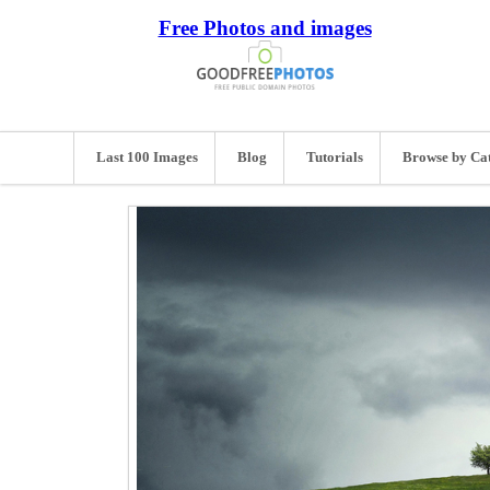
Free Photos and images
Last 100 Images
Blog
Tutorials
Browse by Ca