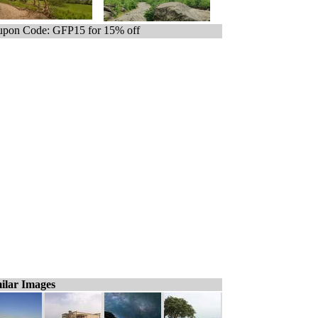
pon Code: GFP15 for 15% off
ilar Images