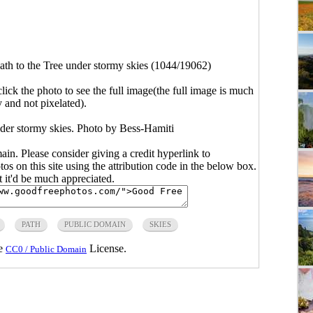
ath to the Tree under stormy skies (1044/19062)
click the photo to see the full image(the full image is much
y and not pixelated).
nder stormy skies. Photo by Bess-Hamiti
main. Please consider giving a credit hyperlink to
s on this site using the attribution code in the below box.
ut it'd be much appreciated.
PATH
PUBLIC DOMAIN
SKIES
he
License.
CC0 / Public Domain