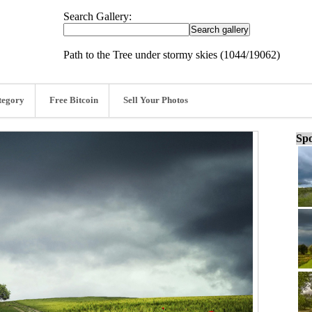
Search Gallery:
Path to the Tree under stormy skies (1044/19062)
tegory
Free Bitcoin
Sell Your Photos
Spo