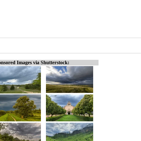
nsored Images via Shutterstock: