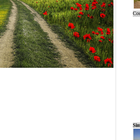
Cou
Sim