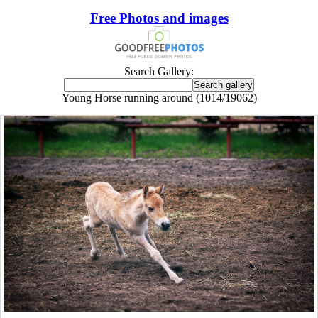
Free Photos and images
Search Gallery:
Young Horse running around (1014/19062)