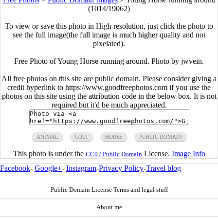
(1014/19062)
To view or save this photo in High resolution, just click the photo to
see the full image(the full image is much higher quality and not
pixelated).
Free Photo of Young Horse running around. Photo by jwvein.
All free photos on this site are public domain. Please consider giving a
credit hyperlink to https://www.goodfreephotos.com if you use the
photos on this site using the attribution code in the below box. It is not
required but it'd be much appreciated.
ANIMAL
COLT
HORSE
PUBLIC DOMAIN
This photo is under the
License.
Image Info
CC0 / Public Domain
Facebook
-
Google+
-
Instagram
-
Privacy Policy
-
Travel blog
Public Domain License Terms and legal stuff
About me