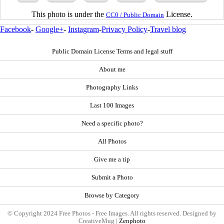
This photo is under the
License.
CC0 / Public Domain
Facebook
-
Google+
-
Instagram
-
Privacy Policy
-
Travel blog
Public Domain License Terms and legal stuff
About me
Photography Links
Last 100 Images
Need a specific photo?
All Photos
Give me a tip
Submit a Photo
Browse by Category
© Copyright 2024 Free Photos - Free Images. All rights reserved. Designed by
CreativeMug |
Zenphoto