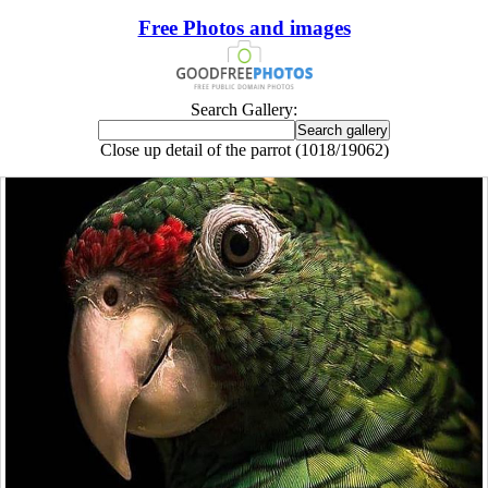
Free Photos and images
Search Gallery:
Close up detail of the parrot (1018/19062)