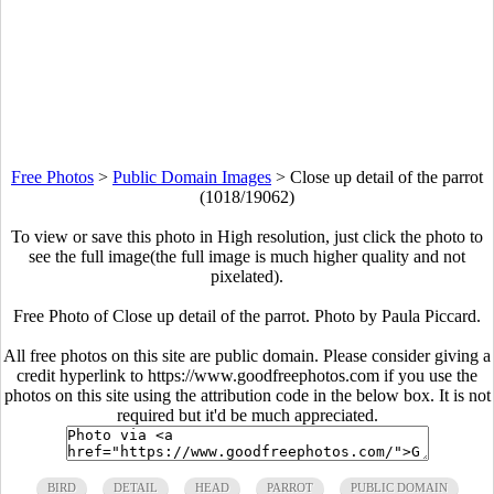
Free Photos
>
Public Domain Images
>
Close up detail of the parrot
(1018/19062)
To view or save this photo in High resolution, just click the photo to
see the full image(the full image is much higher quality and not
pixelated).
Free Photo of Close up detail of the parrot. Photo by Paula Piccard.
All free photos on this site are public domain. Please consider giving a
credit hyperlink to https://www.goodfreephotos.com if you use the
photos on this site using the attribution code in the below box. It is not
required but it'd be much appreciated.
BIRD
DETAIL
HEAD
PARROT
PUBLIC DOMAIN