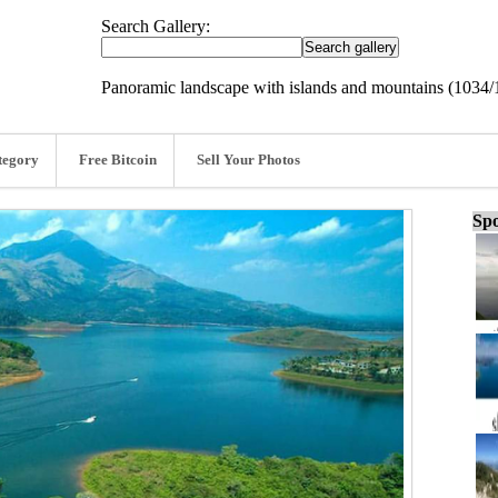
Search Gallery:
Panoramic landscape with islands and mountains (1034
tegory
Free Bitcoin
Sell Your Photos
Spo