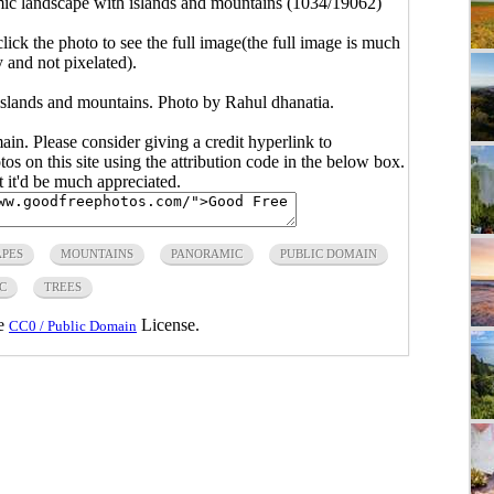
ic landscape with islands and mountains (1034/19062)
click the photo to see the full image(the full image is much
y and not pixelated).
islands and mountains. Photo by Rahul dhanatia.
main. Please consider giving a credit hyperlink to
s on this site using the attribution code in the below box.
ut it'd be much appreciated.
PES
MOUNTAINS
PANORAMIC
PUBLIC DOMAIN
C
TREES
he
License.
CC0 / Public Domain