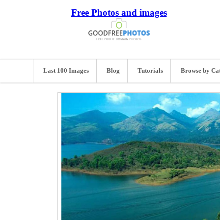
Free Photos and images
Last 100 Images
Blog
Tutorials
Browse by Ca