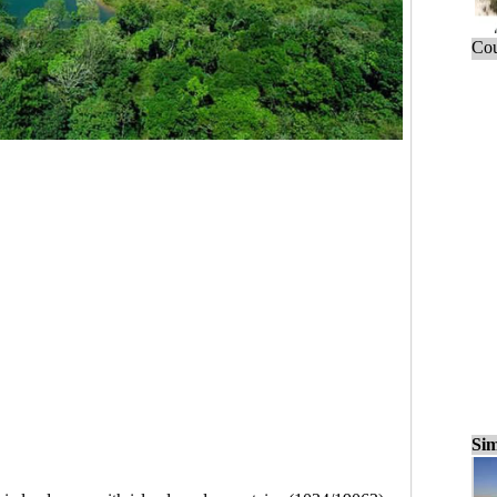
Cou
Sim