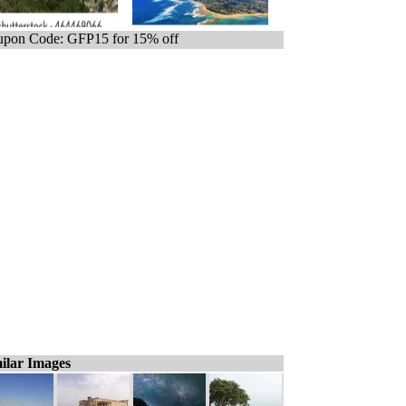
pon Code: GFP15 for 15% off
ilar Images