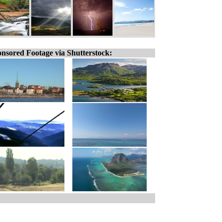
nsored Footage via Shutterstock: