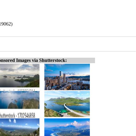
/19062)
nsored Images via Shutterstock: