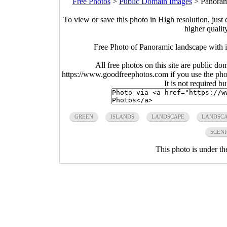
Free Photos
>
Public Domain Images
>
Panoram
To view or save this photo in High resolution, just 
higher qualit
Free Photo of Panoramic landscape with 
All free photos on this site are public do
https://www.goodfreephotos.com if you use the photo
It is not required b
GREEN
ISLANDS
LANDSCAPE
LANDSCA
SCENI
This photo is under t