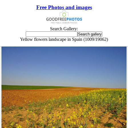
Free Photos and images
Search Gallery:
Yellow flowers landscape in Spain (1009/19062)