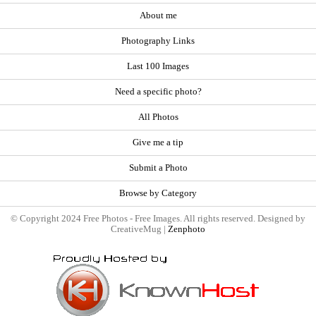
About me
Photography Links
Last 100 Images
Need a specific photo?
All Photos
Give me a tip
Submit a Photo
Browse by Category
© Copyright 2024 Free Photos - Free Images. All rights reserved. Designed by
CreativeMug |
Zenphoto