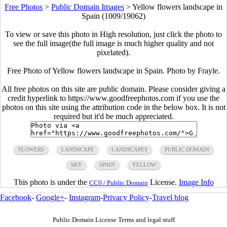
Free Photos
>
Public Domain Images
>
Yellow flowers landscape in
Spain (1009/19062)
To view or save this photo in High resolution, just click the photo to
see the full image(the full image is much higher quality and not
pixelated).
Free Photo of Yellow flowers landscape in Spain. Photo by Frayle.
All free photos on this site are public domain. Please consider giving a
credit hyperlink to https://www.goodfreephotos.com if you use the
photos on this site using the attribution code in the below box. It is not
required but it'd be much appreciated.
FLOWERS
LANDSCAPE
LANDSCAPES
PUBLIC DOMAIN
SKY
SPAIN
YELLOW
This photo is under the
License.
Image Info
CC0 / Public Domain
Facebook
-
Google+
-
Instagram
-
Privacy Policy
-
Travel blog
Public Domain License Terms and legal stuff