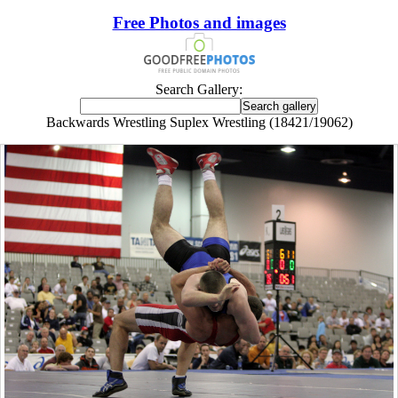
Free Photos and images
Search Gallery:
Backwards Wrestling Suplex Wrestling (18421/19062)