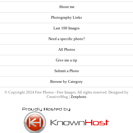
About me
Photography Links
Last 100 Images
Need a specific photo?
All Photos
Give me a tip
Submit a Photo
Browse by Category
© Copyright 2024 Free Photos - Free Images. All rights reserved. Designed by
CreativeMug |
Zenphoto