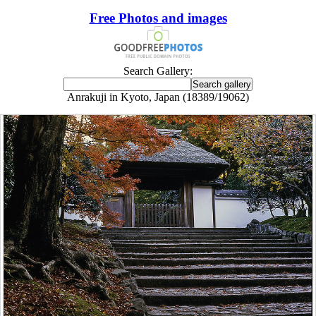
Free Photos and images
Search Gallery:
Anrakuji in Kyoto, Japan (18389/19062)