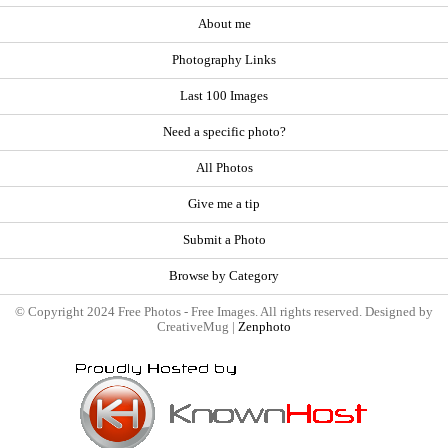
About me
Photography Links
Last 100 Images
Need a specific photo?
All Photos
Give me a tip
Submit a Photo
Browse by Category
© Copyright 2024 Free Photos - Free Images. All rights reserved. Designed by
CreativeMug |
Zenphoto