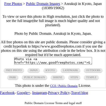
Free Photos
>
Public Domain Images
>
Anrakuji in Kyoto, Japan
(18389/19062)
To view or save this photo in High resolution, just click the photo to
see the full image(the full image is much higher quality and not
pixelated).
Photo by Public Domain. Anrakuji in Kyoto, Japan.
All free photos on this site are public domain. Please consider giving a
credit hyperlink to https://www.goodfreephotos.com if you use the
photos on this site using the attribution code in the below box. It is not
required but it'd be much appreciated.
FREE PHOTO
JAPAN
KYOTO
LANDMARK
OUTDOORS
PARK
PUBLIC DOMAIN
SHRINE
STEPS
TEMPLE
This photo is under the
License.
CC0 / Public Domain
Facebook
-
Google+
-
Instagram
-
Privacy Policy
-
Travel blog
Public Domain License Terms and legal stuff