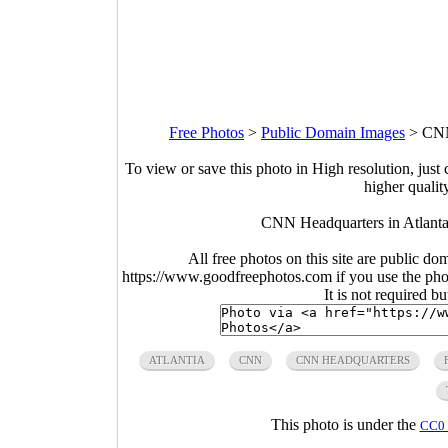
Free Photos
>
Public Domain Images
>
CNN
To view or save this photo in High resolution, just 
higher qualit
CNN Headquarters in Atlanta
All free photos on this site are public do
https://www.goodfreephotos.com if you use the photo
It is not required b
ATLANTIA
CNN
CNN HEADQUARTERS
This photo is under the
CC0 