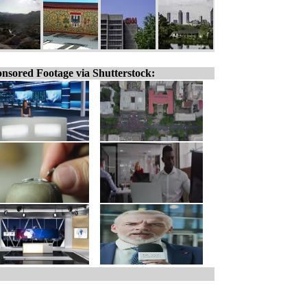
nsored Footage via Shutterstock: