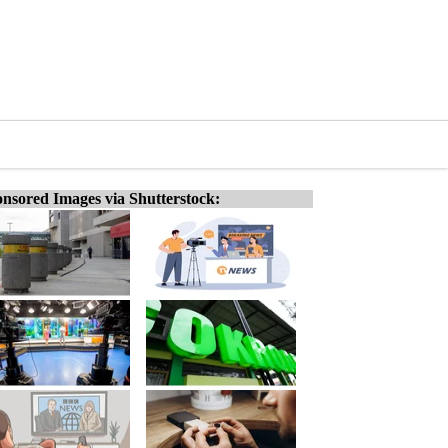
nsored Images via Shutterstock: