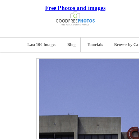
Free Photos and images
Last 100 Images
Blog
Tutorials
Browse by Ca