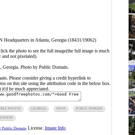
 Headquarters in Atlanta, Georgia (18431/19062)
click the photo to see the full image(the full image is much
y and not pixelated).
, Georgia. Photo by Public Domain.
main. Please consider giving a credit hyperlink to
s on this site using the attribution code in the below box.
ut it'd be much appreciated.
FREE PHOTOS
GEORGIA
NEWS
PUBLIC DOMAIN
TOWERS
License.
Image Info
/ Public Domain