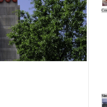
Cou
Sim