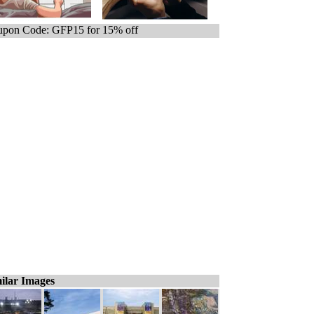
pon Code: GFP15 for 15% off
ilar Images