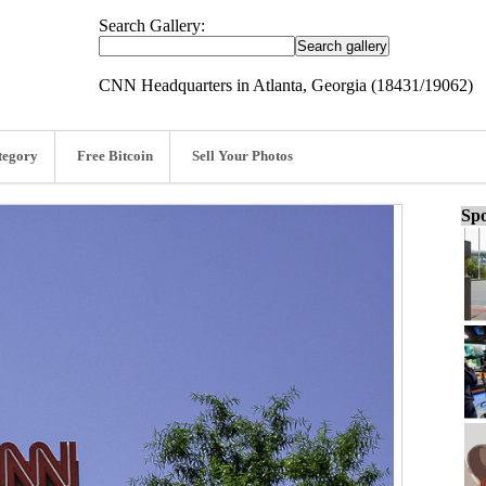
Search Gallery:
CNN Headquarters in Atlanta, Georgia (18431/19062)
tegory
Free Bitcoin
Sell Your Photos
Spo