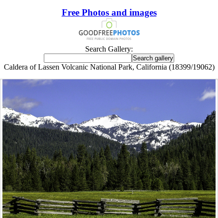
Free Photos and images
Search Gallery:
Caldera of Lassen Volcanic National Park, California (18399/19062)