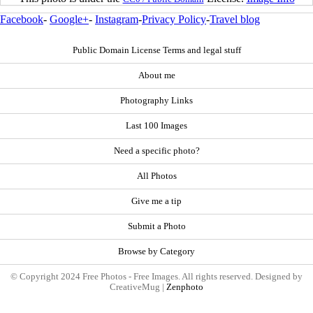
Facebook
-
Google+
-
Instagram
-
Privacy Policy
-
Travel blog
Public Domain License Terms and legal stuff
About me
Photography Links
Last 100 Images
Need a specific photo?
All Photos
Give me a tip
Submit a Photo
Browse by Category
© Copyright 2024 Free Photos - Free Images. All rights reserved. Designed by
CreativeMug |
Zenphoto