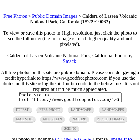
Free Photos
>
Public Domain Images
>
Caldera of Lassen Volcanic
National Park, California (18399/19062)
To view or save this photo in High resolution, just click the photo to
see the full image(the full image is much higher quality and not
pixelated).
Caldera of Lassen Volcanic National Park, California. Photo by
Smack
.
All free photos on this site are public domain. Please consider giving a
credit hyperlink to https://www.goodfreephotos.com if you use the
photos on this site using the attribution code in the below box. It is not
required but it'd be much appreciated.
FOREST
FREE PHOTO
LANDSCAPE
LANDSCAPES
MAJESTIC
MOUNTAIN
NATURE
PUBLIC DOMAIN
SCENIC
This photo is under the
License.
Image Info
CC0 / Public Domain