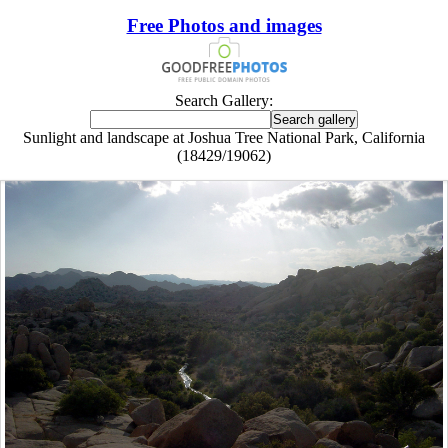
Free Photos and images
Search Gallery:
Sunlight and landscape at Joshua Tree National Park, California
(18429/19062)