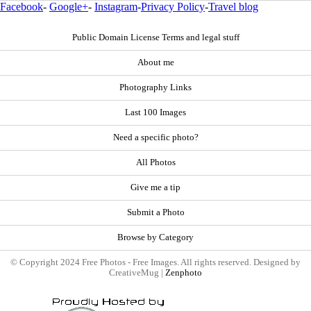
Facebook
-
Google+
-
Instagram
-
Privacy Policy
-
Travel blog
Public Domain License Terms and legal stuff
About me
Photography Links
Last 100 Images
Need a specific photo?
All Photos
Give me a tip
Submit a Photo
Browse by Category
© Copyright 2024 Free Photos - Free Images. All rights reserved. Designed by
CreativeMug |
Zenphoto