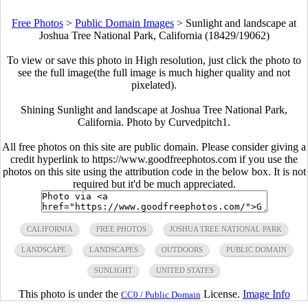
Free Photos
>
Public Domain Images
>
Sunlight and landscape at
Joshua Tree National Park, California (18429/19062)
To view or save this photo in High resolution, just click the photo to
see the full image(the full image is much higher quality and not
pixelated).
Shining Sunlight and landscape at Joshua Tree National Park,
California. Photo by Curvedpitch1.
All free photos on this site are public domain. Please consider giving a
credit hyperlink to https://www.goodfreephotos.com if you use the
photos on this site using the attribution code in the below box. It is not
required but it'd be much appreciated.
CALIFORNIA
FREE PHOTOS
JOSHUA TREE NATIONAL PARK
LANDSCAPE
LANDSCAPES
OUTDOORS
PUBLIC DOMAIN
SUNLIGHT
UNITED STATES
This photo is under the
License.
Image Info
CC0 / Public Domain