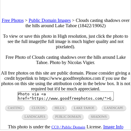
Free Photos
>
Public Domain Images
>
Clouds casting shadows over
the hills around Lake Tahoe (18422/19062)
To view or save this photo in High resolution, just click the photo to
see the full image(the full image is much higher quality and not
pixelated).
Free Photo of Clouds casting shadows over the hills around Lake
Tahoe. Photo by Nicolas Vigier.
All free photos on this site are public domain. Please consider giving a
credit hyperlink to https://www.goodfreephotos.com if you use the
photos on this site using the attribution code in the below box. It is not
required but it'd be much appreciated.
CASTING
CLOUDS
HILLS
LAKE TAHOE
LANDSCAPE
LANDSCAPES
PUBLIC DOMAIN
SHADOWS
This photo is under the
License.
Image Info
CC0 / Public Domain