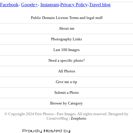
Facebook
-
Google+
-
Instagram
-
Privacy Policy
-
Travel blog
Public Domain License Terms and legal stuff
About me
Photography Links
Last 100 Images
Need a specific photo?
All Photos
Give me a tip
Submit a Photo
Browse by Category
© Copyright 2024 Free Photos - Free Images. All rights reserved. Designed by
CreativeMug |
Zenphoto