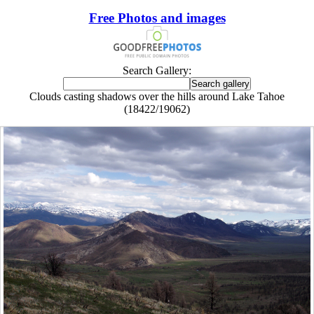
Free Photos and images
Search Gallery:
Clouds casting shadows over the hills around Lake Tahoe
(18422/19062)