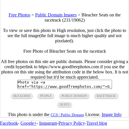
Free Photos
>
Public Domain Images
>
Bleacher Seats on the
racetrack (231/19062)
To view or save this photo in High resolution, just click the photo to
see the full image(the full image is much higher quality and not
pixelated).
Free Photo of Bleacher Seats on the racetrack
All free photos on this site are public domain. Please consider giving a
credit hyperlink to https://www.goodfreephotos.com if you use the
photos on this site using the attribution code in the below box. It is not
required but it'd be much appreciated.
BLEACHER
PEOPLE
PUBLIC DOMAIN
RACETRACK
SEATS
This photo is under the
License.
Image Info
CC0 / Public Domain
Facebook
-
Google+
-
Instagram
-
Privacy Policy
-
Travel blog