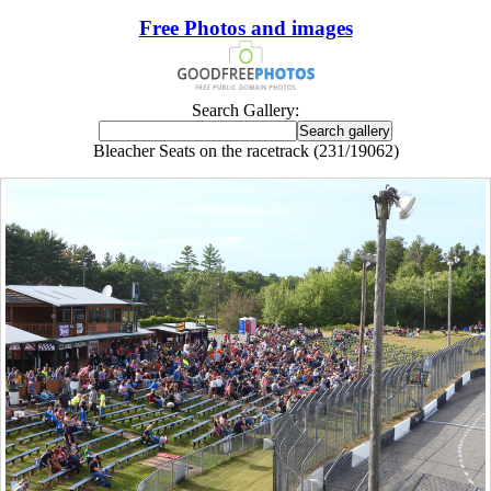
Free Photos and images
Search Gallery:
Bleacher Seats on the racetrack (231/19062)