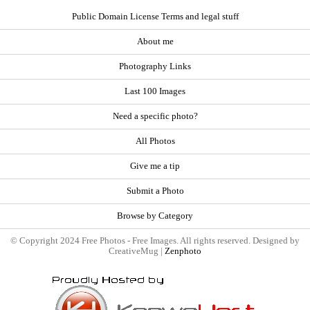
Public Domain License Terms and legal stuff
About me
Photography Links
Last 100 Images
Need a specific photo?
All Photos
Give me a tip
Submit a Photo
Browse by Category
© Copyright 2024 Free Photos - Free Images. All rights reserved. Designed by
CreativeMug |
Zenphoto