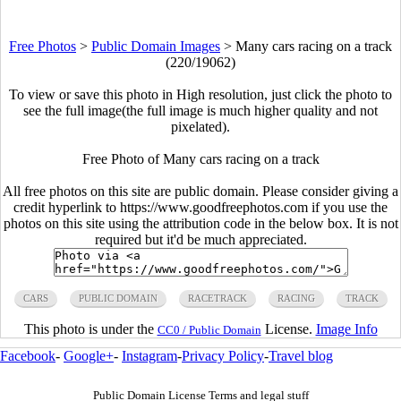
Free Photos
>
Public Domain Images
>
Many cars racing on a track
(220/19062)
To view or save this photo in High resolution, just click the photo to
see the full image(the full image is much higher quality and not
pixelated).
Free Photo of Many cars racing on a track
All free photos on this site are public domain. Please consider giving a
credit hyperlink to https://www.goodfreephotos.com if you use the
photos on this site using the attribution code in the below box. It is not
required but it'd be much appreciated.
CARS
PUBLIC DOMAIN
RACETRACK
RACING
TRACK
This photo is under the
License.
Image Info
CC0 / Public Domain
Facebook
-
Google+
-
Instagram
-
Privacy Policy
-
Travel blog
Public Domain License Terms and legal stuff