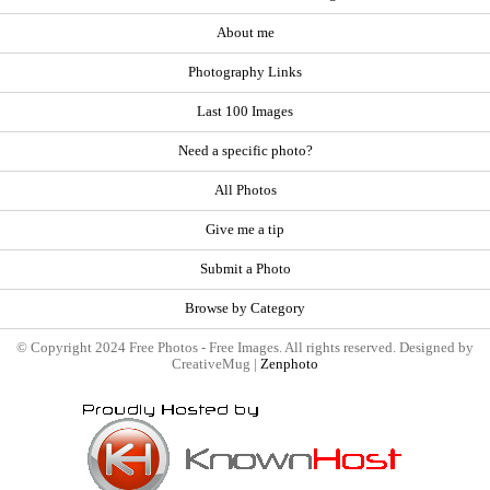
About me
Photography Links
Last 100 Images
Need a specific photo?
All Photos
Give me a tip
Submit a Photo
Browse by Category
© Copyright 2024 Free Photos - Free Images. All rights reserved. Designed by
CreativeMug |
Zenphoto