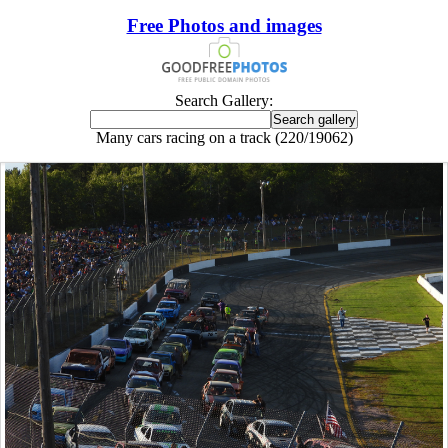
Free Photos and images
Search Gallery:
Many cars racing on a track (220/19062)