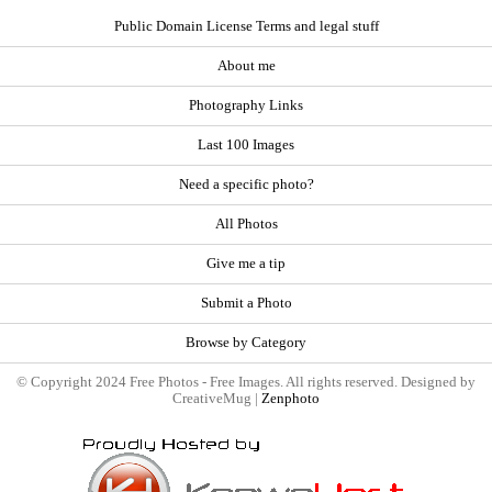
Public Domain License Terms and legal stuff
About me
Photography Links
Last 100 Images
Need a specific photo?
All Photos
Give me a tip
Submit a Photo
Browse by Category
© Copyright 2024 Free Photos - Free Images. All rights reserved. Designed by
CreativeMug |
Zenphoto