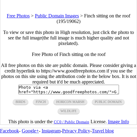
Free Photos
>
Public Domain Images
>
Finch sitting on the roof
(195/19062)
To view or save this photo in High resolution, just click the photo to
see the full image(the full image is much higher quality and not
pixelated).
Free Photo of Finch sitting on the roof
All free photos on this site are public domain. Please consider giving a
credit hyperlink to https://www.goodfreephotos.com if you use the
photos on this site using the attribution code in the below box. It is not
required but it'd be much appreciated.
BIRDS
FINCH
HORICON MARSH
PUBLIC DOMAIN
WILDLIFE
This photo is under the
License.
Image Info
CC0 / Public Domain
Facebook
-
Google+
-
Instagram
-
Privacy Policy
-
Travel blog