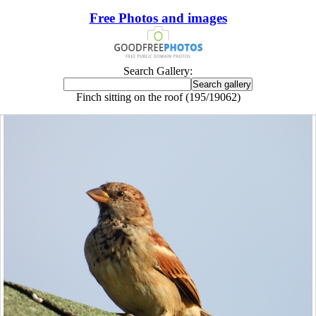
Free Photos and images
Search Gallery:
Finch sitting on the roof (195/19062)