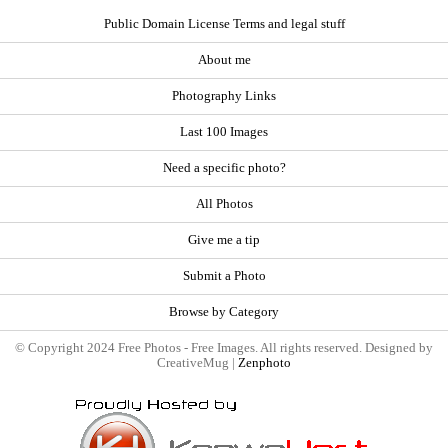
Public Domain License Terms and legal stuff
About me
Photography Links
Last 100 Images
Need a specific photo?
All Photos
Give me a tip
Submit a Photo
Browse by Category
© Copyright 2024 Free Photos - Free Images. All rights reserved. Designed by
CreativeMug |
Zenphoto