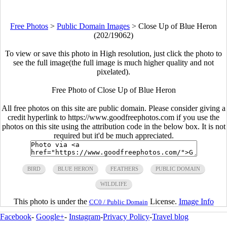
Free Photos
>
Public Domain Images
>
Close Up of Blue Heron
(202/19062)
To view or save this photo in High resolution, just click the photo to
see the full image(the full image is much higher quality and not
pixelated).
Free Photo of Close Up of Blue Heron
All free photos on this site are public domain. Please consider giving a
credit hyperlink to https://www.goodfreephotos.com if you use the
photos on this site using the attribution code in the below box. It is not
required but it'd be much appreciated.
BIRD
BLUE HERON
FEATHERS
PUBLIC DOMAIN
WILDLIFE
This photo is under the
License.
Image Info
CC0 / Public Domain
Facebook
-
Google+
-
Instagram
-
Privacy Policy
-
Travel blog