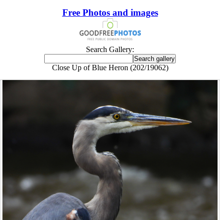
Free Photos and images
Search Gallery:
Close Up of Blue Heron (202/19062)