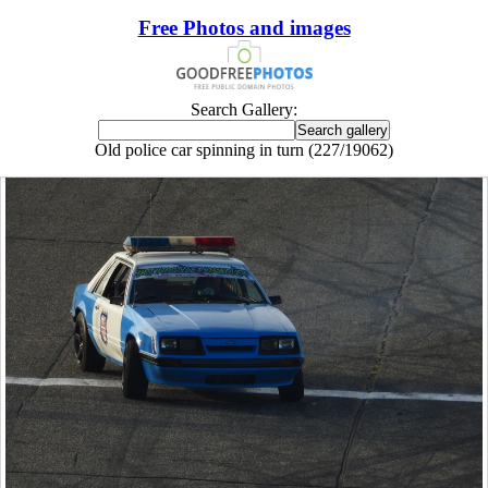
Free Photos and images
Search Gallery:
Old police car spinning in turn (227/19062)