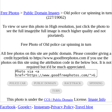
Free Photos
>
Public Domain Images
>
Old police car spinning in turn
(227/19062)
To view or save this photo in High resolution, just click the photo to
see the full image(the full image is much higher quality and not
pixelated).
Free Photo of Old police car spinning in turn
All free photos on this site are public domain. Please consider giving a
credit hyperlink to https://www.goodfreephotos.com if you use the
photos on this site using the attribution code in the below box. It is not
required but it'd be much appreciated.
POLICE CAR
PUBLIC DOMAIN
RACETRACK
SPINNING
TURN
This photo is under the
License.
Image Info
CC0 / Public Domain
Facebook
-
Google+
-
Instagram
-
Privacy Policy
-
Travel blog