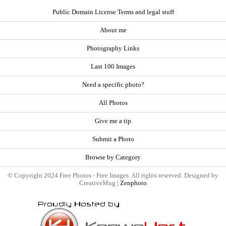
Public Domain License Terms and legal stuff
About me
Photography Links
Last 100 Images
Need a specific photo?
All Photos
Give me a tip
Submit a Photo
Browse by Category
© Copyright 2024 Free Photos - Free Images. All rights reserved. Designed by
CreativeMug |
Zenphoto