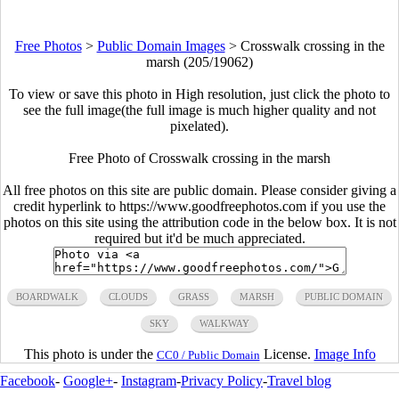
Free Photos
>
Public Domain Images
>
Crosswalk crossing in the
marsh (205/19062)
To view or save this photo in High resolution, just click the photo to
see the full image(the full image is much higher quality and not
pixelated).
Free Photo of Crosswalk crossing in the marsh
All free photos on this site are public domain. Please consider giving a
credit hyperlink to https://www.goodfreephotos.com if you use the
photos on this site using the attribution code in the below box. It is not
required but it'd be much appreciated.
BOARDWALK
CLOUDS
GRASS
MARSH
PUBLIC DOMAIN
SKY
WALKWAY
This photo is under the
License.
Image Info
CC0 / Public Domain
Facebook
-
Google+
-
Instagram
-
Privacy Policy
-
Travel blog