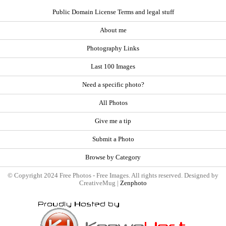
Public Domain License Terms and legal stuff
About me
Photography Links
Last 100 Images
Need a specific photo?
All Photos
Give me a tip
Submit a Photo
Browse by Category
© Copyright 2024 Free Photos - Free Images. All rights reserved. Designed by
CreativeMug |
Zenphoto