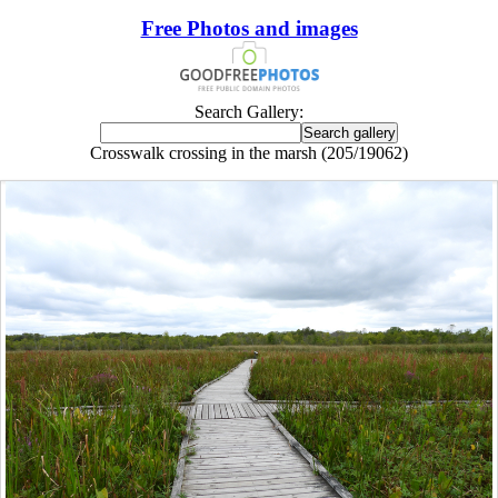
Free Photos and images
Search Gallery:
Crosswalk crossing in the marsh (205/19062)