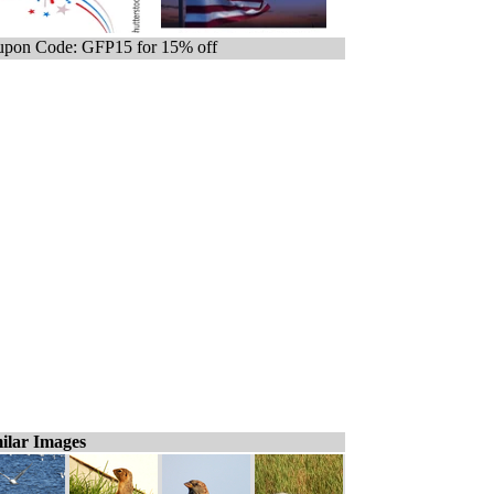
pon Code: GFP15 for 15% off
ilar Images