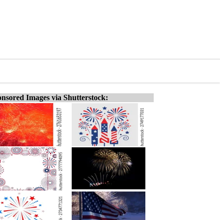
nsored Images via Shutterstock: