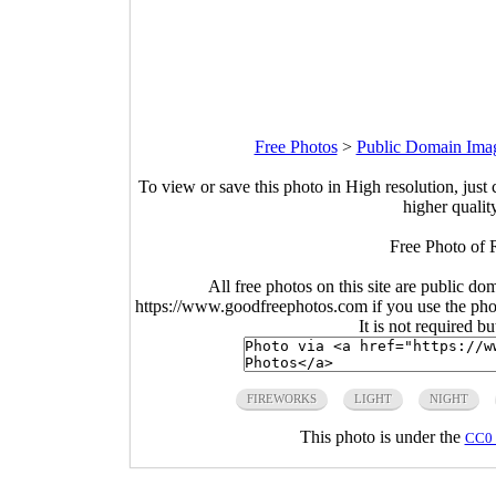
Free Photos
>
Public Domain Ima
To view or save this photo in High resolution, just 
higher qualit
Free Photo of 
All free photos on this site are public do
https://www.goodfreephotos.com if you use the photo
It is not required b
FIREWORKS
LIGHT
NIGHT
This photo is under the
CC0 