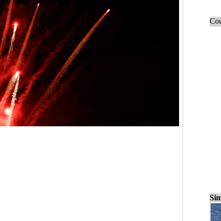
Cou
Sim