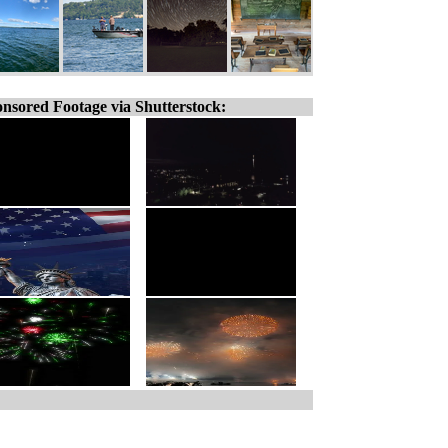
nsored Footage via Shutterstock: