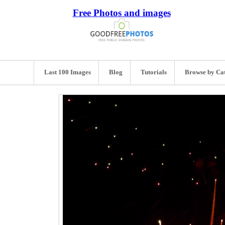
Free Photos and images
Last 100 Images
Blog
Tutorials
Browse by Ca