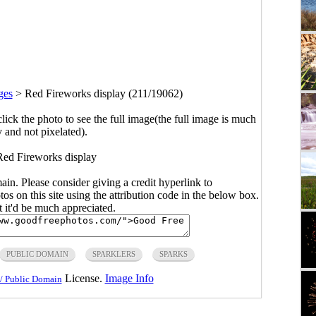
ges
>
Red Fireworks display (211/19062)
click the photo to see the full image(the full image is much
y and not pixelated).
Red Fireworks display
main. Please consider giving a credit hyperlink to
s on this site using the attribution code in the below box.
ut it'd be much appreciated.
PUBLIC DOMAIN
SPARKLERS
SPARKS
License.
Image Info
/ Public Domain