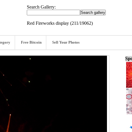
Search Gallery:
Red Fireworks display (211/19062)
tegory
Free Bitcoin
Sell Your Photos
Spo