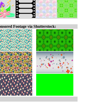
nsored Footage via Shutterstock: