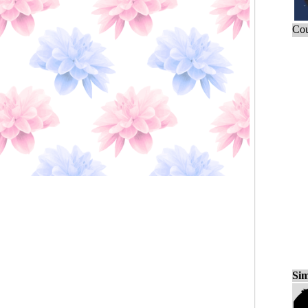
Cou
Sim