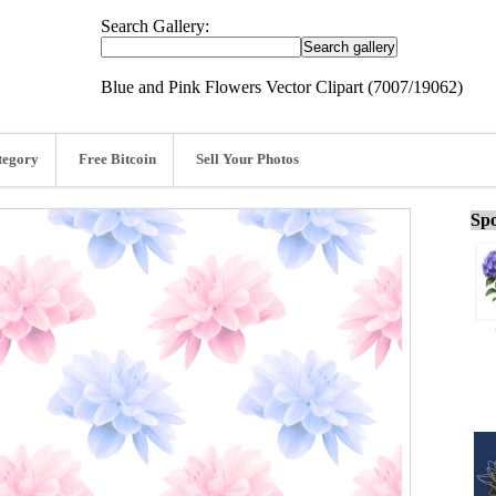
Search Gallery:
Blue and Pink Flowers Vector Clipart (7007/19062)
tegory
Free Bitcoin
Sell Your Photos
Spo