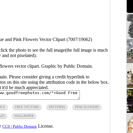
ue and Pink Flowers Vector Clipart (7007/19062)
click the photo to see the full image(the full image is much
y and not pixelated).
flowers vector clipart. Graphic by Public Domain.
main. Please consider giving a credit hyperlink to
s on this site using the attribution code in the below box.
ut it'd be much appreciated.
ICS
FREE VECTORS
PATTERNS
PINK FLOWERS
AIN
WALLPAPER
he
License.
CC0 / Public Domain