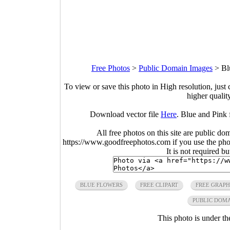
Free Photos
>
Public Domain Images
>
Bl
To view or save this photo in High resolution, just 
higher qualit
Download vector file
Here
. Blue and Pink 
All free photos on this site are public do
https://www.goodfreephotos.com if you use the photo
It is not required b
BLUE FLOWERS
FREE CLIPART
FREE GRAPH
PUBLIC DOM
This photo is under t