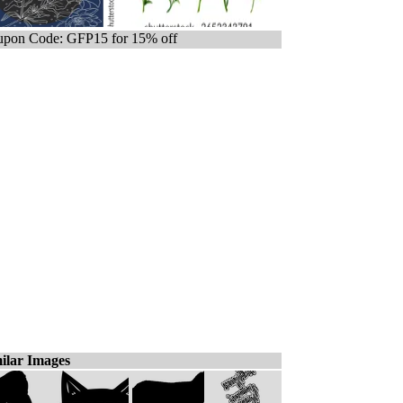
pon Code: GFP15 for 15% off
ilar Images