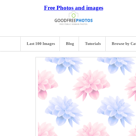
Free Photos and images
Last 100 Images
Blog
Tutorials
Browse by Ca