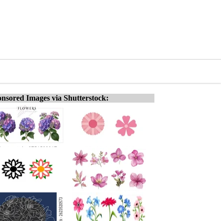
nsored Images via Shutterstock: