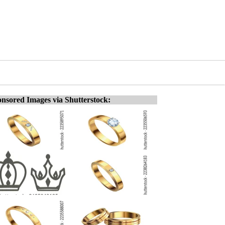
nsored Images via Shutterstock: