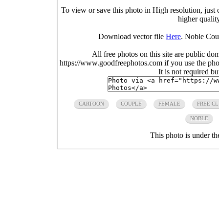
To view or save this photo in High resolution, just 
higher qualit
Download vector file
Here
. Noble Cou
All free photos on this site are public do
https://www.goodfreephotos.com if you use the photo
It is not required b
CARTOON
COUPLE
FEMALE
FREE CL
NOBLE
This photo is under t