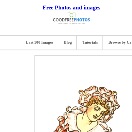
Free Photos and images
Last 100 Images
Blog
Tutorials
Browse by Ca