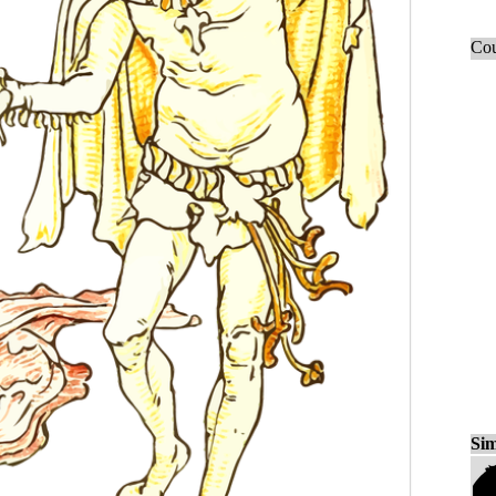
Cou
Sim