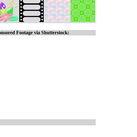
nsored Footage via Shutterstock: