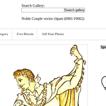
Search Gallery:
Noble Couple vector clipart (6981/19062)
tegory
Free Bitcoin
Sell Your Photos
Spo