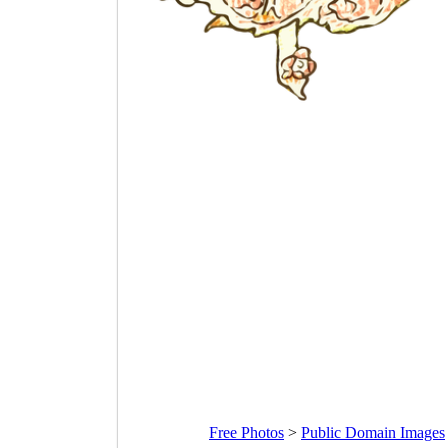
Free Photos
>
Public Domain Images