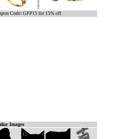
pon Code: GFP15 for 15% off
ilar Images