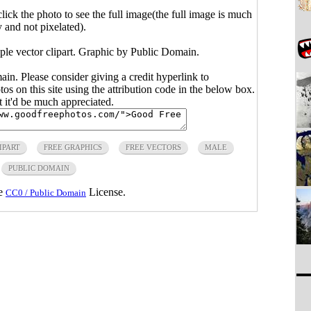
click the photo to see the full image(the full image is much
y and not pixelated).
ple vector clipart. Graphic by Public Domain.
main. Please consider giving a credit hyperlink to
s on this site using the attribution code in the below box.
ut it'd be much appreciated.
IPART
FREE GRAPHICS
FREE VECTORS
MALE
PUBLIC DOMAIN
he
License.
CC0 / Public Domain