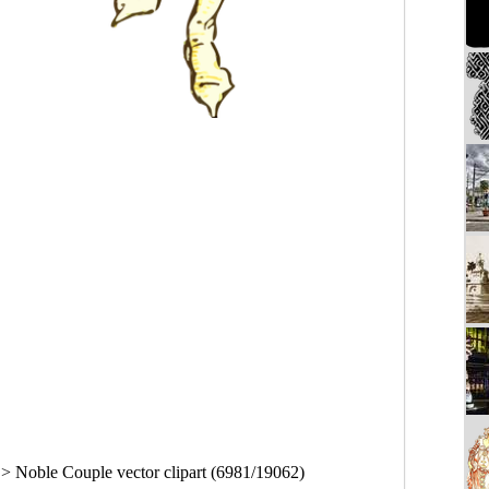
>
Noble Couple vector clipart (6981/19062)