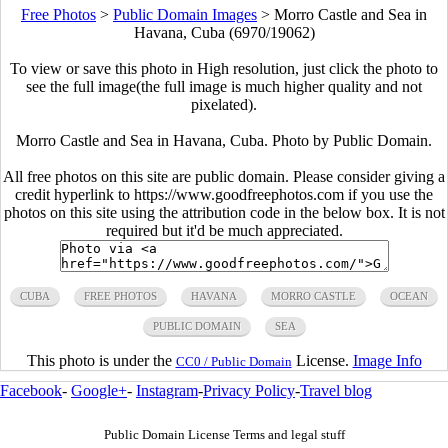
Free Photos
>
Public Domain Images
>
Morro Castle and Sea in
Havana, Cuba (6970/19062)
To view or save this photo in High resolution, just click the photo to
see the full image(the full image is much higher quality and not
pixelated).
Morro Castle and Sea in Havana, Cuba. Photo by Public Domain.
All free photos on this site are public domain. Please consider giving a
credit hyperlink to https://www.goodfreephotos.com if you use the
photos on this site using the attribution code in the below box. It is not
required but it'd be much appreciated.
CUBA
FREE PHOTOS
HAVANA
MORRO CASTLE
OCEAN
PUBLIC DOMAIN
SEA
This photo is under the
License.
Image Info
CC0 / Public Domain
Facebook
-
Google+
-
Instagram
-
Privacy Policy
-
Travel blog
Public Domain License Terms and legal stuff