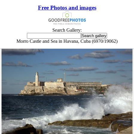
Free Photos and images
Search Gallery:
Morro Castle and Sea in Havana, Cuba (6970/19062)