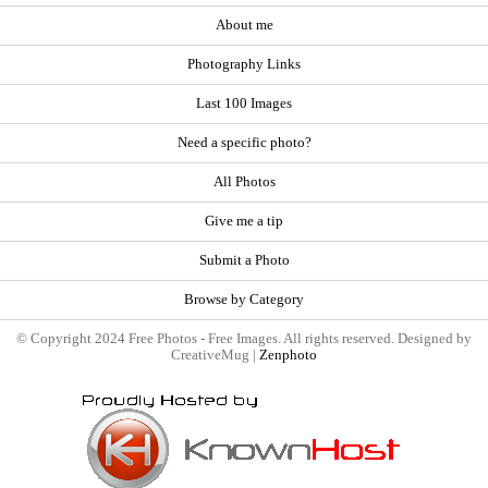
About me
Photography Links
Last 100 Images
Need a specific photo?
All Photos
Give me a tip
Submit a Photo
Browse by Category
© Copyright 2024 Free Photos - Free Images. All rights reserved. Designed by
CreativeMug |
Zenphoto