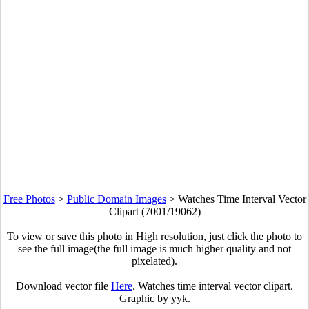
Free Photos
>
Public Domain Images
>
Watches Time Interval Vector
Clipart (7001/19062)
To view or save this photo in High resolution, just click the photo to
see the full image(the full image is much higher quality and not
pixelated).
Download vector file
Here
. Watches time interval vector clipart.
Graphic by yyk.