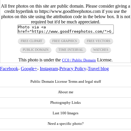
All free photos on this site are public domain. Please consider giving a
credit hyperlink to https://www.goodfreephotos.com if you use the
photos on this site using the attribution code in the below box. It is not
required but it'd be much appreciated.
FREE CLIPART
FREE GRAPHICS
FREE VECTORS
PUBLIC DOMAIN
TIME INTERVAL
WATCHES
This photo is under the
License.
CC0 / Public Domain
Facebook
-
Google+
-
Instagram
-
Privacy Policy
-
Travel blog
Public Domain License Terms and legal stuff
About me
Photography Links
Last 100 Images
Need a specific photo?