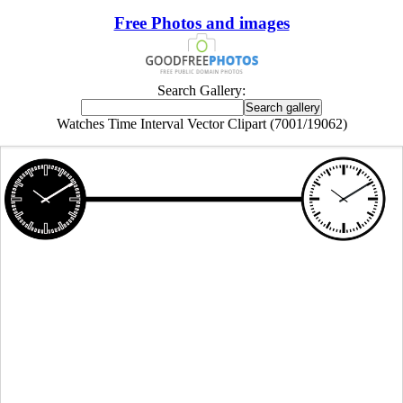
Free Photos and images
Search Gallery:
Watches Time Interval Vector Clipart (7001/19062)