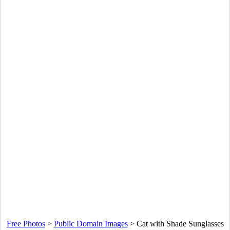
Free Photos
>
Public Domain Images
>
Cat with Shade Sunglasses