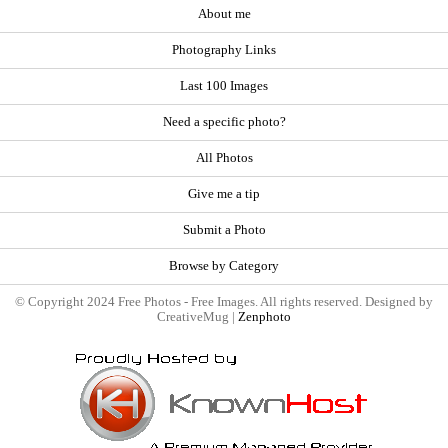
About me
Photography Links
Last 100 Images
Need a specific photo?
All Photos
Give me a tip
Submit a Photo
Browse by Category
© Copyright 2024 Free Photos - Free Images. All rights reserved. Designed by
CreativeMug |
Zenphoto