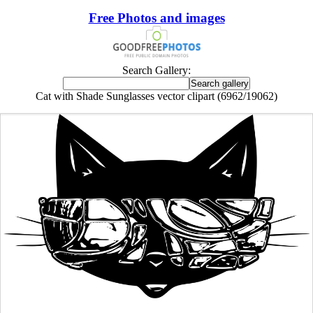
Free Photos and images
Search Gallery:
Cat with Shade Sunglasses vector clipart (6962/19062)