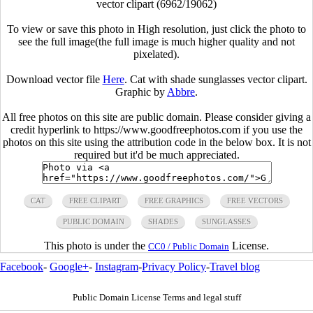
vector clipart (6962/19062)
To view or save this photo in High resolution, just click the photo to
see the full image(the full image is much higher quality and not
pixelated).
Download vector file
Here
. Cat with shade sunglasses vector clipart.
Graphic by
Abbre
.
All free photos on this site are public domain. Please consider giving a
credit hyperlink to https://www.goodfreephotos.com if you use the
photos on this site using the attribution code in the below box. It is not
required but it'd be much appreciated.
CAT
FREE CLIPART
FREE GRAPHICS
FREE VECTORS
PUBLIC DOMAIN
SHADES
SUNGLASSES
This photo is under the
License.
CC0 / Public Domain
Facebook
-
Google+
-
Instagram
-
Privacy Policy
-
Travel blog
Public Domain License Terms and legal stuff